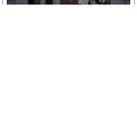
When Philosophy is on the line, so is identity
December 10, 2025
READ MORE
Biology professor pushes for nature museum on
campus
April 15, 2026
Toros Feel Pain at the Pump
April 15, 2026
Chavez legacy faces reckoning
April 15, 2026
Behind the Movement: Echoes of Expression
Celebrates Student Talent