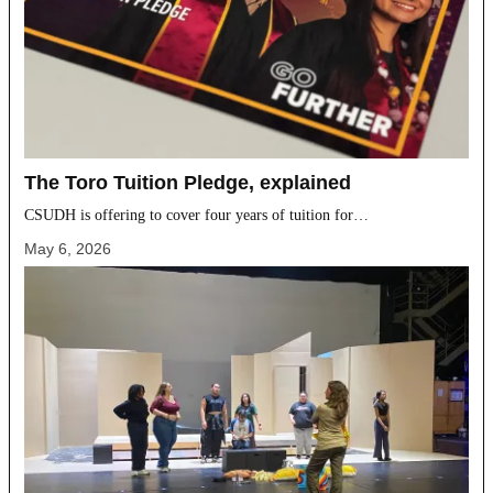
The Toro Tuition Pledge, explained
CSUDH is offering to cover four years of tuition for…
May 6, 2026