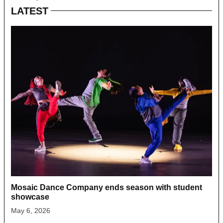
LATEST
Mosaic Dance Company ends season with student
showcase
May 6, 2026