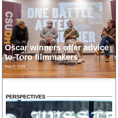
Oscar winners offer advice
to Toro filmmakers
May 6, 2026
PERSPECTIVES