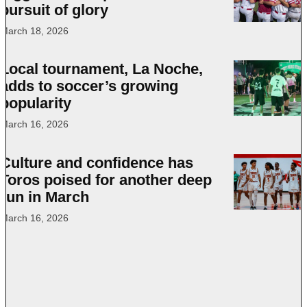
pursuit of glory
March 18, 2026
Local tournament, La Noche,
adds to soccer’s growing
popularity
March 16, 2026
Culture and confidence has
Toros poised for another deep
run in March
March 16, 2026