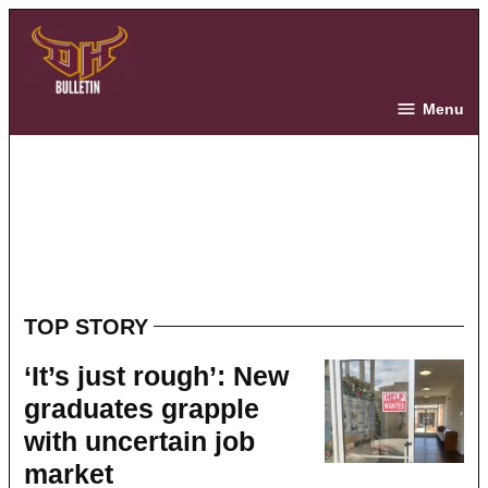
Skip
to
content
The Bulletin
Menu
TOP STORY
‘It’s just rough’: New
graduates grapple
with uncertain job
market