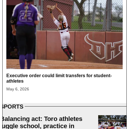
Executive order could limit transfers for student-
athletes
May 6, 2026
SPORTS
Balancing act: Toro athletes
juggle school, practice in