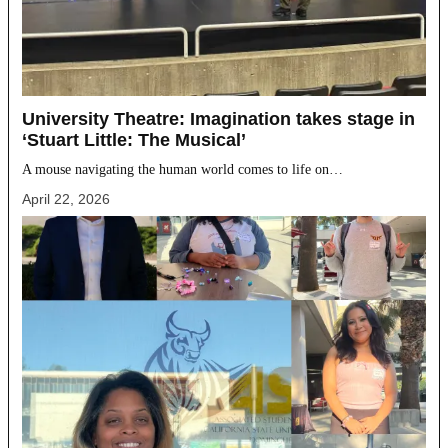
University Theatre: Imagination takes stage in
‘Stuart Little: The Musical’
A mouse navigating the human world comes to life on…
April 22, 2026