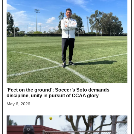
‘Feet on the ground’: Soccer’s Soto demands
discipline, unity in pursuit of CCAA glory
May 6, 2026