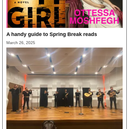
A handy guide to Spring Break reads
March 26, 2025