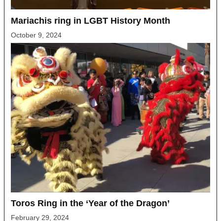
Mariachis ring in LGBT History Month
October 9, 2024
Toros Ring in the ‘Year of the Dragon’
February 29, 2024