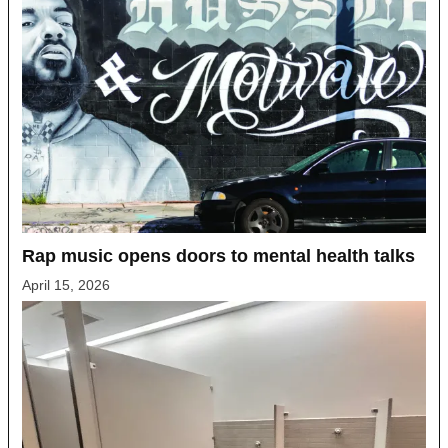
Rap music opens doors to mental health talks
April 15, 2026