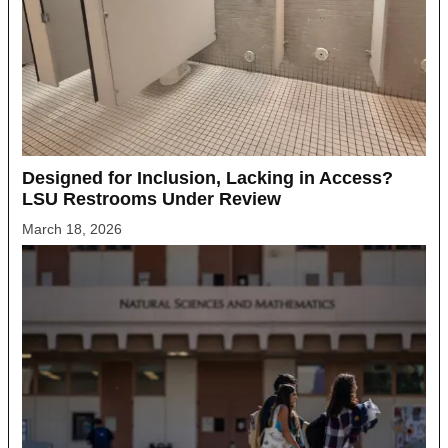
Designed for Inclusion, Lacking in Access?
LSU Restrooms Under Review
March 18, 2026