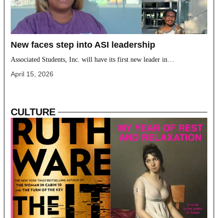
New faces step into ASI leadership
Associated Students, Inc. will have its first new leader in…
April 15, 2026
CULTURE