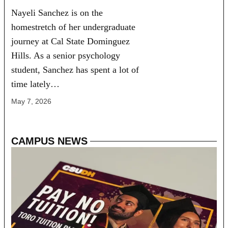
Nayeli Sanchez is on the
homestretch of her undergraduate
journey at Cal State Dominguez
Hills. As a senior psychology
student, Sanchez has spent a lot of
time lately…
May 7, 2026
CAMPUS NEWS