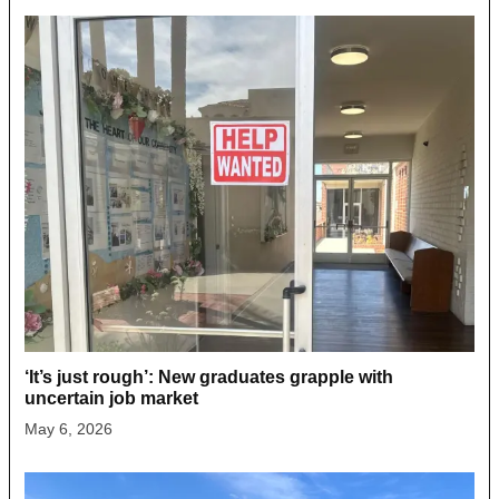
‘It’s just rough’: New graduates grapple with
uncertain job market
May 6, 2026