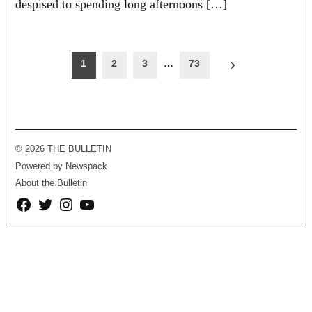
despised to spending long afternoons […]
Posts
1
2
3
…
73
pagination
© 2026 THE BULLETIN
Powered by Newspack
About the Bulletin
Facebook
Twitter
Instagram
YouTube
Page