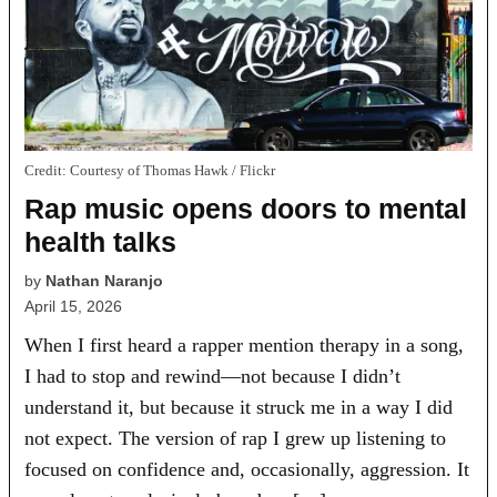
Credit:
Courtesy of Thomas Hawk / Flickr
Rap music opens doors to mental
health talks
by
Nathan Naranjo
April 15, 2026
When I first heard a rapper mention therapy in a song,
I had to stop and rewind—not because I didn’t
understand it, but because it struck me in a way I did
not expect. The version of rap I grew up listening to
focused on confidence and, occasionally, aggression. It