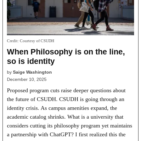
Credit:
Courtesy of CSUDH
When Philosophy is on the line,
so is identity
by
Saige Washington
December 10, 2025
Proposed program cuts raise deeper questions about
the future of CSUDH. CSUDH is going through an
identity crisis. As campus amenities expand, the
academic catalog shrinks. What is a university that
considers cutting its philosophy program yet maintains
a partnership with ChatGPT? I first realized this the