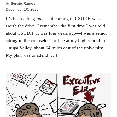
by
Sergio Ramos
December 10, 2025
It’s been a long road, but coming to CSUDH was
worth the drive. I remember the first time I was told
about CSUDH. It was four years ago—I was a senior
sitting in the counselor’s office at my high school in
Jurupa Valley, about 54 miles east of the university.
My plan was to attend […]