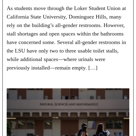
As students move through the Loker Student Union at
California State University, Dominguez Hills, many
rely on the building’s all-gender restrooms. However,
stall shortages and open spaces within the bathrooms
have concerned some. Several all-gender restrooms in
the LSU have only two to three usable toilet stalls,
while additional spaces—where urinals were
previously installed—remain empty. […]