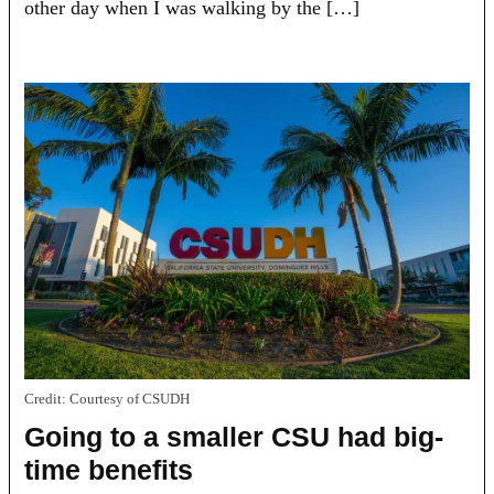
other day when I was walking by the […]
Credit:
Courtesy of CSUDH
Going to a smaller CSU had big-
time benefits