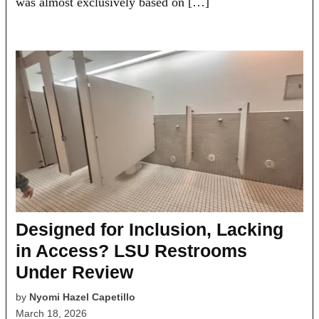
was almost exclusively based on […]
Designed for Inclusion, Lacking
in Access? LSU Restrooms
Under Review
by
Nyomi Hazel Capetillo
March 18, 2026