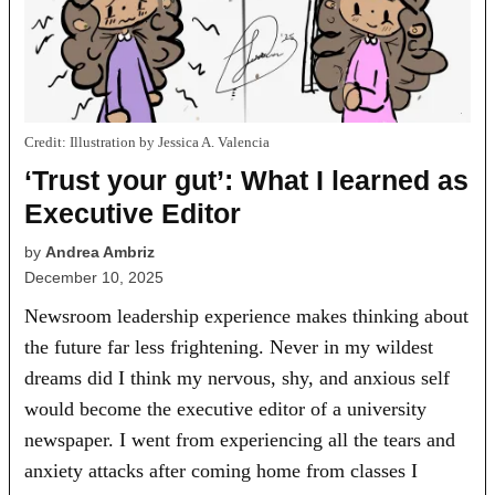
Credit:
Illustration by Jessica A. Valencia
‘Trust your gut’: What I learned as
Executive Editor
by
Andrea Ambriz
December 10, 2025
Newsroom leadership experience makes thinking about
the future far less frightening. Never in my wildest
dreams did I think my nervous, shy, and anxious self
would become the executive editor of a university
newspaper. I went from experiencing all the tears and
anxiety attacks after coming home from classes I