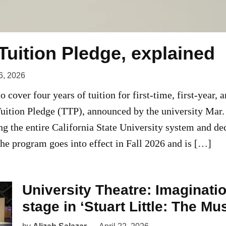
Tuition Pledge, explained
6, 2026
 cover four years of tuition for first-time, first-year, 
Tuition Pledge (TTP), announced by the university Mar
ing the entire California State University system and de
e program goes into effect in Fall 2026 and is […]
University Theatre: Imaginati
stage in ‘Stuart Little: The Mus