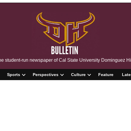
The Bulletin
e student-run newspaper of Cal State University Dominguez Hi
Sports
Perspectives
Culture
Feature
Late
pen
Open
Open
Open
ropdown
dropdown
dropdown
dropdown
enu
menu
menu
menu