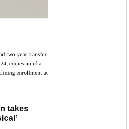
and two-year transfer
. 24, comes amid a
clining enrollment at
on takes
ical’