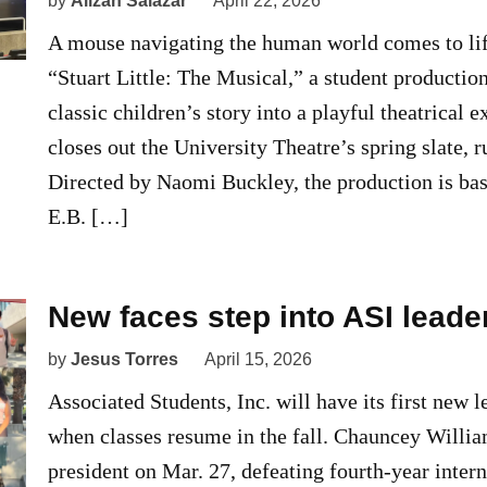
by
Alizah Salazar
April 22, 2026
A mouse navigating the human world comes to lif
“Stuart Little: The Musical,” a student production
classic children’s story into a playful theatrical 
closes out the University Theatre’s spring slate, 
Directed by Naomi Buckley, the production is bas
E.B. […]
New faces step into ASI leade
by
Jesus Torres
April 15, 2026
Associated Students, Inc. will have its first new l
when classes resume in the fall. Chauncey Willi
president on Mar. 27, defeating fourth-year inter