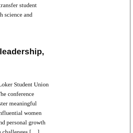
transfer student
h science and
leadership,
oker Student Union
The conference
ster meaningful
Influential women
and personal growth
he challenges […]