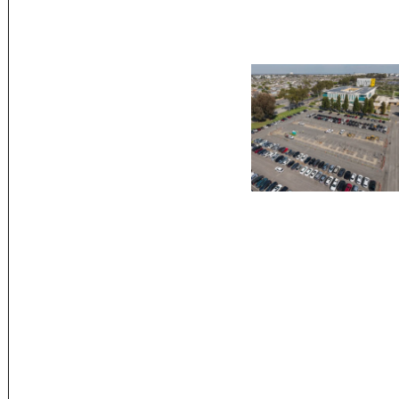
Posts
paginatio