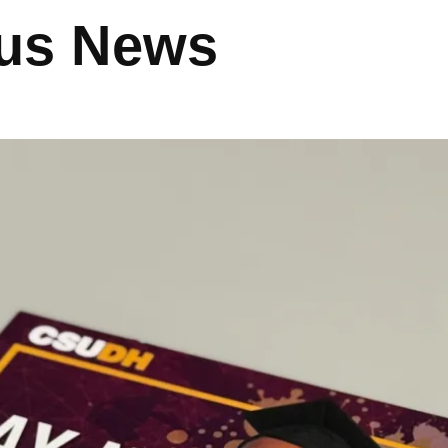
us News