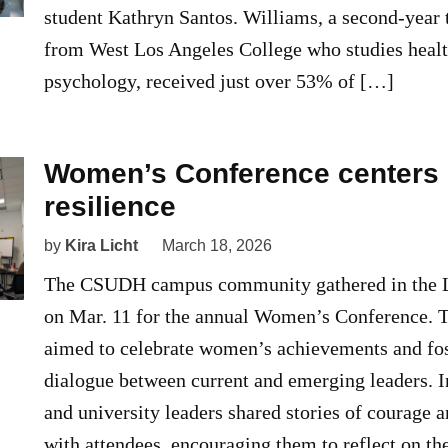
student Kathryn Santos. Williams, a second-year 
from West Los Angeles College who studies healt
psychology, received just over 53% of […]
Women’s Conference centers 
resilience
by
Kira Licht
March 18, 2026
The CSUDH campus community gathered in the L
on Mar. 11 for the annual Women’s Conference. 
aimed to celebrate women’s achievements and fo
dialogue between current and emerging leaders. 
and university leaders shared stories of courage 
with attendees, encouraging them to reflect on t