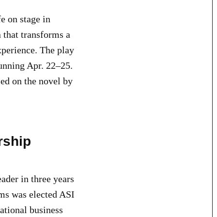
e on stage in
 that transforms a
experience. The play
running Apr. 22–25.
ed on the novel by
rship
eader in three years
ams was elected ASI
national business