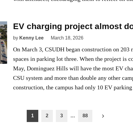
EV charging project almost d
by
Kenny Lee
March 18, 2026
On March 3, CSUDH began construction on 203 
spaces in parking lot three. When the project is 
May, Dominguez Hills will have the most EV char
CSU system and more than double any other camp
construction, the campus had only 10 EV parking
1
2
3
…
88
n