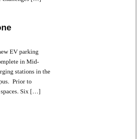
one
new EV parking
complete in Mid-
ging stations in the
us. Prior to
 spaces. Six […]