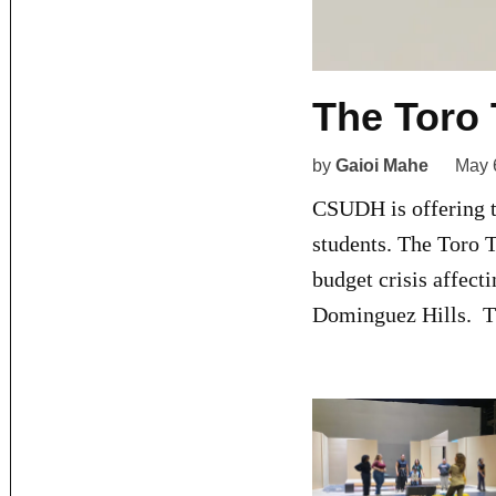
The Toro 
by
Gaioi Mahe
May 
CSUDH is offering to
students. The Toro 
budget crisis affect
Dominguez Hills. Th