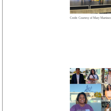
Credit:
Courtesy of Mary Martinez