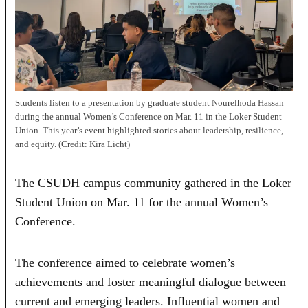
Students listen to a presentation by graduate student Nourelhoda Hassan
during the annual Women’s Conference on Mar. 11 in the Loker Student
Union. This year’s event highlighted stories about leadership, resilience,
and equity. (Credit: Kira Licht)
The CSUDH campus community gathered in the Loker
Student Union on Mar. 11 for the annual Women’s
Conference.
The conference aimed to celebrate women’s
achievements and foster meaningful dialogue between
current and emerging leaders. Influential women and