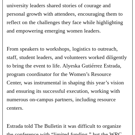
university leaders shared stories of courage and
personal growth with attendees, encouraging them to
reflect on the challenges they face while highlighting
and empowering emerging women leaders.
From speakers to workshops, logistics to outreach,
staff, student leaders, and volunteers worked diligently
to bring the event to life. Alyeska Gutiérrez Estrada,
program coordinator for the Women’s Resource
Center, was instrumental in shaping this year’s vision
and ensuring its successful execution, working with
numerous on-campus partners, including resource
centers.
Estrada told The Bulletin it was difficult to organize
the conference with “limited funding,” but the WRC