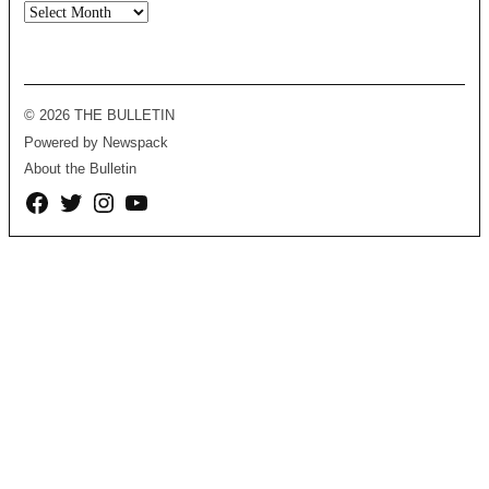
Archives
© 2026 THE BULLETIN
Powered by Newspack
About the Bulletin
Facebook
Twitter
Instagram
YouTube
Page