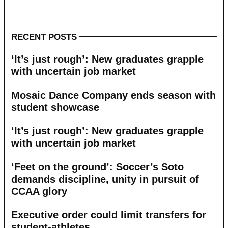
RECENT POSTS
‘It’s just rough’: New graduates grapple
with uncertain job market
Mosaic Dance Company ends season with
student showcase
‘It’s just rough’: New graduates grapple
with uncertain job market
‘Feet on the ground’: Soccer’s Soto
demands discipline, unity in pursuit of
CCAA glory
Executive order could limit transfers for
student-athletes