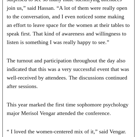
join us,” said Hassan. “A lot of them were really open
to the conversation, and I even noticed some making
an effort to leave space for the women at their tables to
speak first. That kind of awareness and willingness to
listen is something I was really happy to see.”
The turnout and participation throughout the day also
indicated that this was a very successful event that was
well-received by attendees. The discussions continued
after sessions.
This year marked the first time sophomore psychology
major Merisol Vengar attended the conference.
“ I loved the women-centered mix of it,” said Vengar.