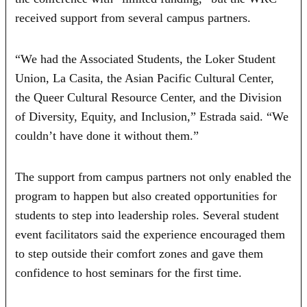
received support from several campus partners.
“We had the Associated Students, the Loker Student
Union, La Casita, the Asian Pacific Cultural Center,
the Queer Cultural Resource Center, and the Division
of Diversity, Equity, and Inclusion,” Estrada said. “We
couldn’t have done it without them.”
The support from campus partners not only enabled the
program to happen but also created opportunities for
students to step into leadership roles. Several student
event facilitators said the experience encouraged them
to step outside their comfort zones and gave them
confidence to host seminars for the first time.