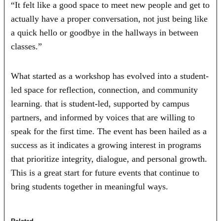
“It felt like a good space to meet new people and get to
actually have a proper conversation, not just being like
a quick hello or goodbye in the hallways in between
classes.”
What started as a workshop has evolved into a student-
led space for reflection, connection, and community
learning. that is student-led, supported by campus
partners, and informed by voices that are willing to
speak for the first time. The event has been hailed as a
success as it indicates a growing interest in programs
that prioritize integrity, dialogue, and personal growth.
This is a great start for future events that continue to
bring students together in meaningful ways.