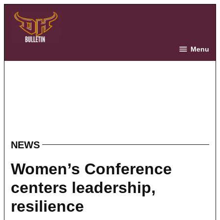
Skip
to
content
The Bulletin
Menu
NEWS
POSTED
IN
Women’s Conference
centers leadership,
resilience