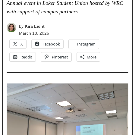
Annual event in Loker Student Union hosted by WRC
with support of campus partners
by
Kira Licht
March 18, 2026
X
Facebook
Instagram
Reddit
Pinterest
More