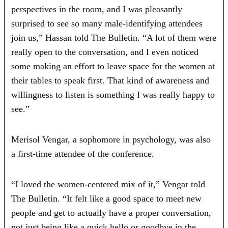
perspectives in the room, and I was pleasantly
surprised to see so many male‑identifying attendees
join us,” Hassan told The Bulletin. “A lot of them were
really open to the conversation, and I even noticed
some making an effort to leave space for the women at
their tables to speak first. That kind of awareness and
willingness to listen is something I was really happy to
see.”
Merisol Vengar, a sophomore in psychology, was also
a first-time attendee of the conference.
“I loved the women-centered mix of it,” Vengar told
The Bulletin. “It felt like a good space to meet new
people and get to actually have a proper conversation,
not just being like a quick hello or goodbye in the