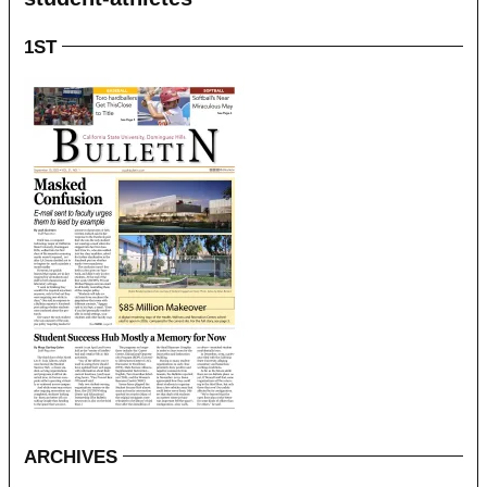
1ST
ARCHIVES