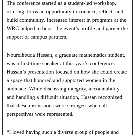
The conference started as a student-led workshop,
offering Toros an opportunity to connect, reflect, and
build community. Increased interest in programs at the
WRC helped to boost the event’s profile and garner the
support of campus partners.
Nourelhouda Hassan, a graduate mathematics student,
was a first-time speaker at this year’s conference.
Hassan’s presentation focused on how she could create
a space that honored and supported women in the
audience. While discussing integrity, accountability,
and handling a difficult situation, Hassan recognized
that these discussions were strongest when all
perspectives were represented.
“I loved having such a diverse group of people and