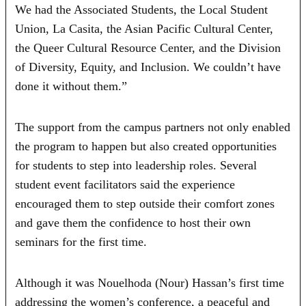
We had the Associated Students, the Local Student
Union, La Casita, the Asian Pacific Cultural Center,
the Queer Cultural Resource Center, and the Division
of Diversity, Equity, and Inclusion. We couldn’t have
done it without them.”
The support from the campus partners not only enabled
the program to happen but also created opportunities
for students to step into leadership roles. Several
student event facilitators said the experience
encouraged them to step outside their comfort zones
and gave them the confidence to host their own
seminars for the first time.
Although it was Nouelhoda (Nour) Hassan’s first time
addressing the women’s conference, a peaceful and