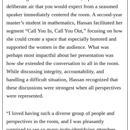
deliberate air that you would expect from a seasoned
speaker immediately centered the room. A second-year
master’s student in mathematics, Hassan facilitated her
segment “Call You In, Call You Out,” focusing on how
she could create a space that especially honored and
supported the women in the audience. What was
perhaps most impactful about her presentation was
how she extended the conversation to all in the room.
While discussing integrity, accountability, and
handling a difficult situation, Hassan recognized that
these discussions were strongest when all perspectives
were represented.
“I loved having such a diverse group of people and
perspectives in the room, and I was pleasantly
surprised to see so many male‑identifying attendees