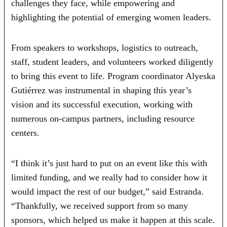
challenges they face, while empowering and
highlighting the potential of emerging women leaders.
From speakers to workshops, logistics to outreach,
staff, student leaders, and volunteers worked diligently
to bring this event to life. Program coordinator Alyeska
Gutiérrez was instrumental in shaping this year’s
vision and its successful execution, working with
numerous on-campus partners, including resource
centers.
“I think it’s just hard to put on an event like this with
limited funding, and we really had to consider how it
would impact the rest of our budget,” said Estranda.
“Thankfully, we received support from so many
sponsors, which helped us make it happen at this scale.