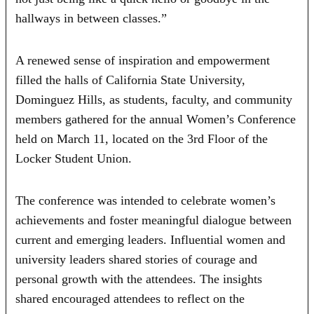
hallways in between classes.”
A renewed sense of inspiration and empowerment
filled the halls of California State University,
Dominguez Hills, as students, faculty, and community
members gathered for the annual Women’s Conference
held on March 11, located on the 3rd Floor of the
Locker Student Union.
The conference was intended to celebrate women’s
achievements and foster meaningful dialogue between
current and emerging leaders. Influential women and
university leaders shared stories of courage and
personal growth with the attendees. The insights
shared encouraged attendees to reflect on the