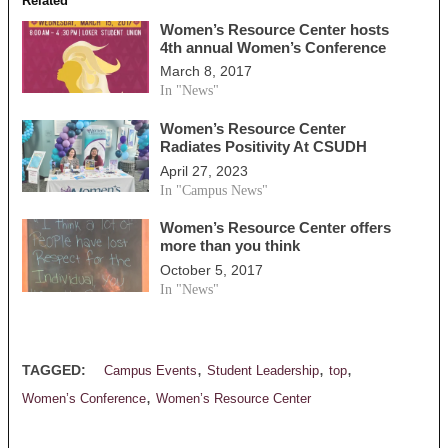
Related
Women’s Resource Center hosts
4th annual Women’s Conference
March 8, 2017
In "News"
Women’s Resource Center
Radiates Positivity At CSUDH
April 27, 2023
In "Campus News"
Women’s Resource Center offers
more than you think
October 5, 2017
In "News"
,
,
,
TAGGED:
Campus Events
Student Leadership
top
,
Women’s Conference
Women’s Resource Center