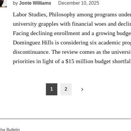
by
Jonte Williams
December 10, 2025
Labor Studies, Philosophy among programs under
university grapples with financial woes and decli
Facing declining enrollment and a growing budget 
Dominguez Hills is considering six academic pro
discontinuance. The review comes as the universit
priorities in light of a $15 million budget shortf
1
2
n
the Bulletin