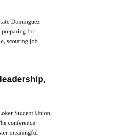
 State Dominguez
y preparing for
e, scouring job
leadership,
oker Student Union
The conference
ster meaningful