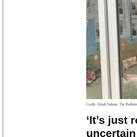
Credit:
Alizah Salazar, The Bulletin
‘It’s jus
uncertain