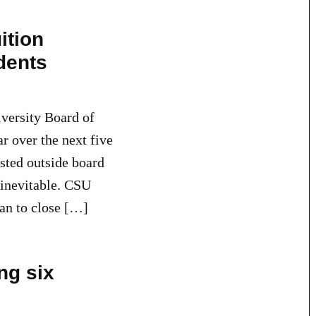
ition
udents
versity Board of
ar over the next five
sted outside board
t inevitable. CSU
lan to close […]
ng six