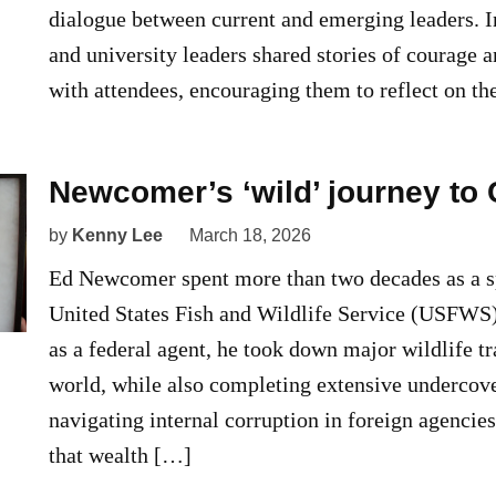
dialogue between current and emerging leaders. 
and university leaders shared stories of courage 
with attendees, encouraging them to reflect on t
Newcomer’s ‘wild’ journey t
by
Kenny Lee
March 18, 2026
Ed Newcomer spent more than two decades as a sp
United States Fish and Wildlife Service (USFWS)
as a federal agent, he took down major wildlife tra
world, while also completing extensive undercov
navigating internal corruption in foreign agenci
that wealth […]