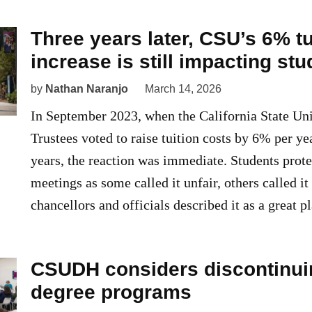
Three years later, CSU’s 6% tu
increase is still impacting st
by
Nathan Naranjo
March 14, 2026
In September 2023, when the California State Uni
Trustees voted to raise tuition costs by 6% per ye
years, the reaction was immediate. Students prote
meetings as some called it unfair, others called i
chancellors and officials described it as a great p
CSUDH considers discontinui
degree programs