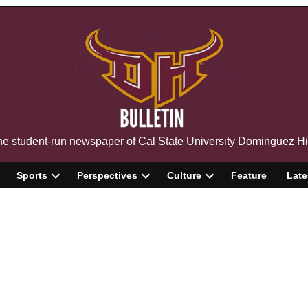
The Bulletin
e student-run newspaper of Cal State University Dominguez Hi
Sports
Perspectives
Culture
Feature
Late
pen
Open
Open
Open
ropdown
dropdown
dropdown
dropdown
enu
menu
menu
menu