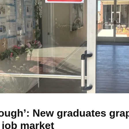
t rough’: New graduates gra
 job market