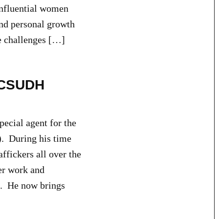
Influential women
and personal growth
he challenges […]
o CSUDH
ecial agent for the
. During his time
ffickers all over the
er work and
es. He now brings