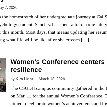
ay 7, 2026
n the homestretch of her undergraduate journey at Cal
sychology student, Sanchez has spent a lot of time latel
r this month. Most days, that means updating her resum
ing what life will be like after she crosses […]
Women’s Conference centers 
resilience
by
Kira Licht
March 18, 2026
The CSUDH campus community gathered in the L
on Mar. 11 for the annual Women’s Conference. 
aimed to celebrate women’s achievements and fo