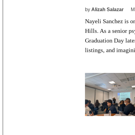
by
Alizah Salazar
M
Nayeli Sanchez is o
Hills. As a senior p
Graduation Day late
listings, and imagin