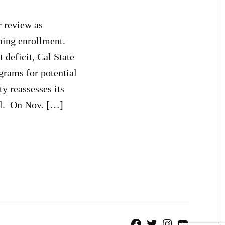
 review as
ning enrollment.
deficit, Cal State
grams for potential
y reassesses its
all. On Nov. […]
Facebook
Twitter
Instagram
YouTube