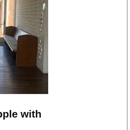
pple with