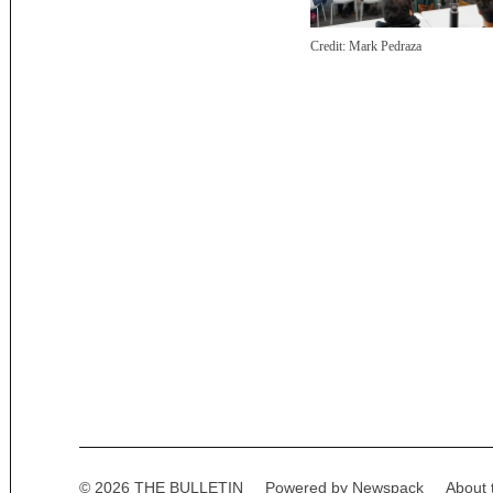
Credit:
Mark Pedraza
Posts
paginatio
© 2026 THE BULLETIN
Powered by Newspack
About 