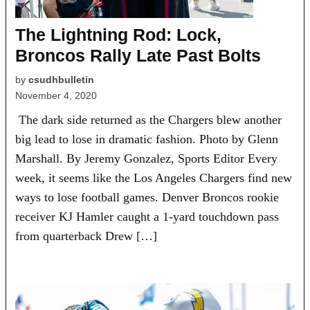
The Lightning Rod: Lock,
Broncos Rally Late Past Bolts
by
csudhbulletin
November 4, 2020
The dark side returned as the Chargers blew another
big lead to lose in dramatic fashion. Photo by Glenn
Marshall. By Jeremy Gonzalez, Sports Editor Every
week, it seems like the Los Angeles Chargers find new
ways to lose football games. Denver Broncos rookie
receiver KJ Hamler caught a 1-yard touchdown pass
from quarterback Drew […]