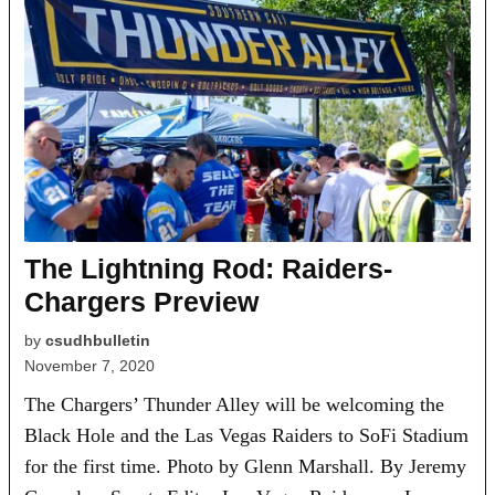
The Lightning Rod: Raiders-
Chargers Preview
by
csudhbulletin
November 7, 2020
The Chargers’ Thunder Alley will be welcoming the
Black Hole and the Las Vegas Raiders to SoFi Stadium
for the first time. Photo by Glenn Marshall. By Jeremy