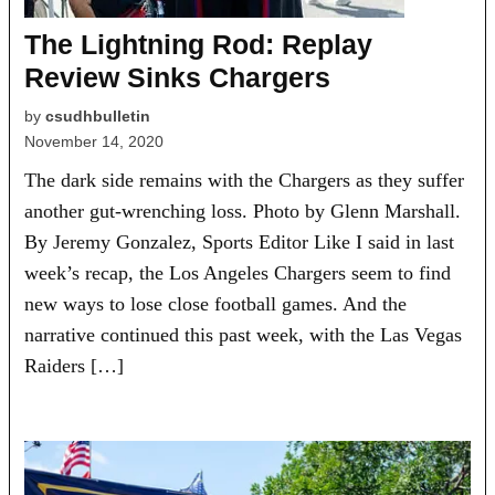
The Lightning Rod: Replay
Review Sinks Chargers
by
csudhbulletin
November 14, 2020
The dark side remains with the Chargers as they suffer
another gut-wrenching loss. Photo by Glenn Marshall.
By Jeremy Gonzalez, Sports Editor Like I said in last
week’s recap, the Los Angeles Chargers seem to find
new ways to lose close football games. And the
narrative continued this past week, with the Las Vegas
Raiders […]