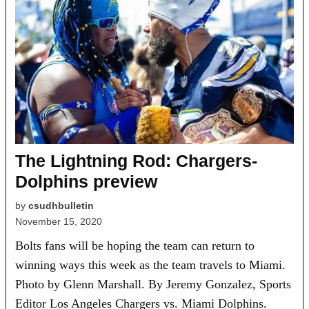
The Lightning Rod: Chargers-
Dolphins preview
by
csudhbulletin
November 15, 2020
Bolts fans will be hoping the team can return to
winning ways this week as the team travels to Miami.
Photo by Glenn Marshall. By Jeremy Gonzalez, Sports
Editor Los Angeles Chargers vs. Miami Dolphins.