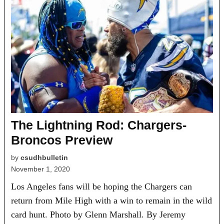
The Lightning Rod: Chargers-
Broncos Preview
by
csudhbulletin
November 1, 2020
Los Angeles fans will be hoping the Chargers can
return from Mile High with a win to remain in the wild
card hunt. Photo by Glenn Marshall. By Jeremy