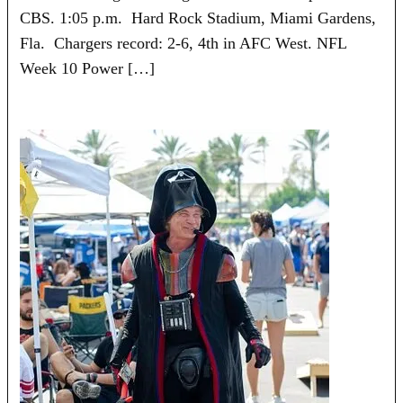
CBS. 1:05 p.m. Hard Rock Stadium, Miami Gardens,
Fla. Chargers record: 2-6, 4th in AFC West. NFL
Week 10 Power […]