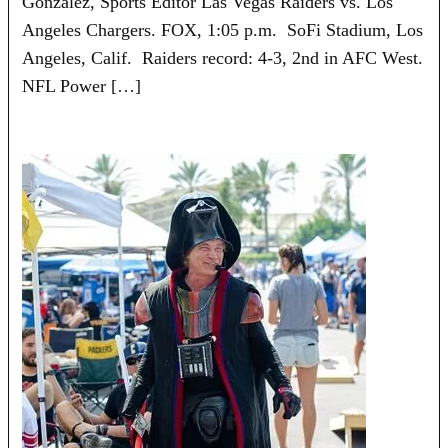
Gonzalez, Sports Editor Las Vegas Raiders vs. Los
Angeles Chargers. FOX, 1:05 p.m. SoFi Stadium, Los
Angeles, Calif. Raiders record: 4-3, 2nd in AFC West.
NFL Power […]