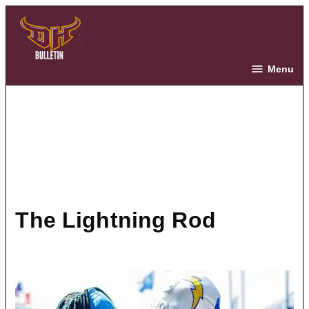
Skip
to
content
The Bulletin
Menu
The Lightning Rod