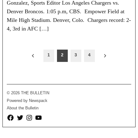
Gonzalez, Sports Editor Los Angeles Chargers vs.
Denver Broncos. 1:05 p.m, CBS. Empower Field at
Mile High Stadium. Denver, Colo. Chargers record: 2-
4, 3rd in AFC […]
Posts
1
2
3
4
pagination
© 2026 THE BULLETIN
Powered by Newspack
About the Bulletin
Facebook
Twitter
Instagram
YouTube
Page