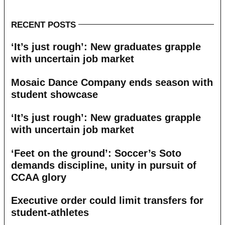
RECENT POSTS
‘It’s just rough’: New graduates grapple
with uncertain job market
Mosaic Dance Company ends season with
student showcase
‘It’s just rough’: New graduates grapple
with uncertain job market
‘Feet on the ground’: Soccer’s Soto
demands discipline, unity in pursuit of
CCAA glory
Executive order could limit transfers for
student-athletes