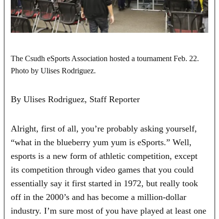
The Csudh eSports Association hosted a tournament Feb. 22.
Photo by Ulises Rodriguez.
By Ulises Rodriguez, Staff Reporter
Alright, first of all, you’re probably asking yourself,
“what in the blueberry yum yum is eSports.” Well,
esports is a new form of athletic competition, except
its competition through video games that you could
essentially say it first started in 1972, but really took
off in the 2000’s and has become a million-dollar
industry. I’m sure most of you have played at least one