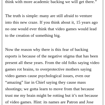
think with more academic backing we will get there.”
The truth is simple: many are still afraid to venture
into this new craze. If you think about it, 15 years ago
no one would ever think that video games would lead
to the creation of something big.
Now the reason why there is this fear of backing
esports is because of the negative stigma that has been
present all these years. From the old folks saying video
games rot brains, to overprotective mothers saying
video games cause psychological issues, even our
“amazing” liar in Chief saying they cause mass
shootings; we gotta learn to move from that because
trust me my brain might be rotting but it’s not because
of video games. Hint: its names are Patron and Jose