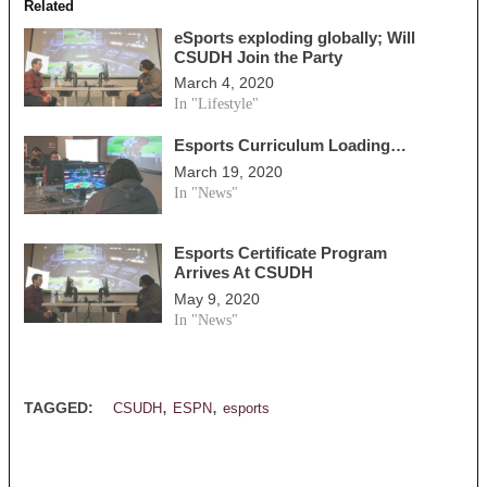
Related
eSports exploding globally; Will
CSUDH Join the Party
March 4, 2020
In "Lifestyle"
Esports Curriculum Loading…
March 19, 2020
In "News"
Esports Certificate Program
Arrives At CSUDH
May 9, 2020
In "News"
,
,
TAGGED:
CSUDH
ESPN
esports