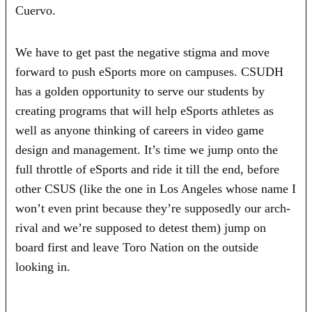
Cuervo.
We have to get past the negative stigma and move
forward to push eSports more on campuses. CSUDH
has a golden opportunity to serve our students by
creating programs that will help eSports athletes as
well as anyone thinking of careers in video game
design and management. It’s time we jump onto the
full throttle of eSports and ride it till the end, before
other CSUS (like the one in Los Angeles whose name I
won’t even print because they’re supposedly our arch-
rival and we’re supposed to detest them) jump on
board first and leave Toro Nation on the outside
looking in.