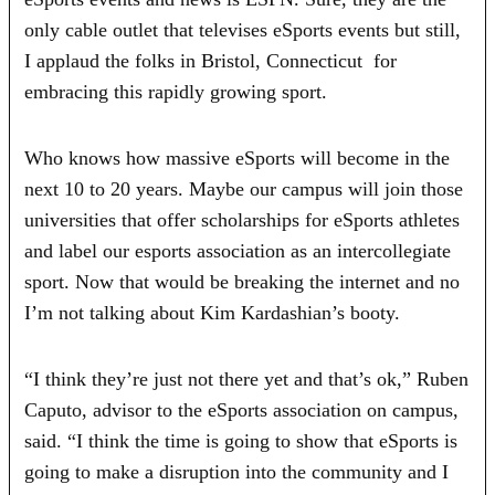
only cable outlet that televises eSports events but still,
I applaud the folks in Bristol, Connecticut for
embracing this rapidly growing sport.
Who knows how massive eSports will become in the
next 10 to 20 years. Maybe our campus will join those
universities that offer scholarships for eSports athletes
and label our esports association as an intercollegiate
sport. Now that would be breaking the internet and no
I’m not talking about Kim Kardashian’s booty.
“I think they’re just not there yet and that’s ok,” Ruben
Caputo, advisor to the eSports association on campus,
said. “I think the time is going to show that eSports is
going to make a disruption into the community and I