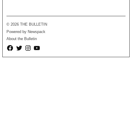
© 2026 THE BULLETIN
Powered by Newspack
About the Bulletin
Facebook
Twitter
Instagram
YouTube
Page