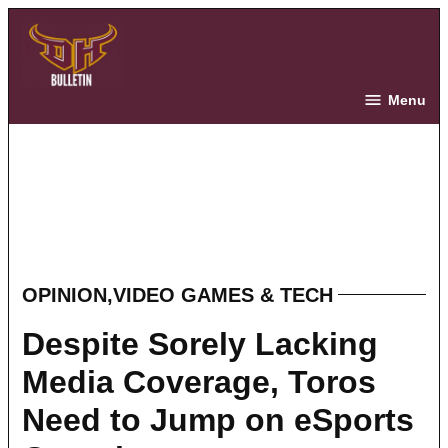
Skip
to
content
The Bulletin
Menu
OPINION
,
VIDEO GAMES & TECH
POSTED
IN
Despite Sorely Lacking
Media Coverage, Toros
Need to Jump on eSports