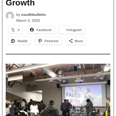
Growth
by
csudhbulletin
March 4, 2020
X
Facebook
Instagram
Reddit
Pinterest
More