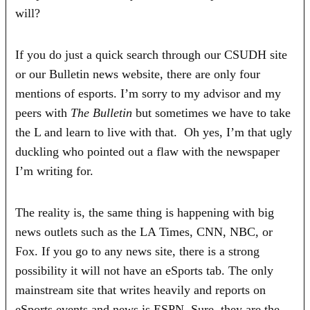
will?
If you do just a quick search through our CSUDH site
or our Bulletin news website, there are only four
mentions of esports. I’m sorry to my advisor and my
peers with
The Bulletin
but sometimes we have to take
the L and learn to live with that. Oh yes, I’m that ugly
duckling who pointed out a flaw with the newspaper
I’m writing for.
The reality is, the same thing is happening with big
news outlets such as the LA Times, CNN, NBC, or
Fox. If you go to any news site, there is a strong
possibility it will not have an eSports tab. The only
mainstream site that writes heavily and reports on
eSports events and news is ESPN. Sure, they are the