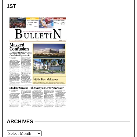
1ST
ARCHIVES
Archives