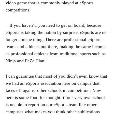
video game that is commonly played at eSports
competitions.
If you haven’t, you need to get on board, because
eSports is taking the nation by surprise. eSports are no
longer a niche thing. There are professional eSports
teams and athletes out there, making the same income
as professional athletes from traditional sports such as
Ninja and FaZe Clan.
I can guarantee that most of you didn’t even know that
we had an eSports association here on campus that
faces off against other schools in competition. Now
here is some food for thought: if our very own school
is unable to report on our eSports team like other
campuses what makes you think other publications