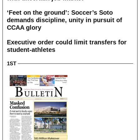
‘Feet on the ground’: Soccer’s Soto
demands discipline, unity in pursuit of
CCAA glory
Executive order could limit transfers for
student-athletes
1ST