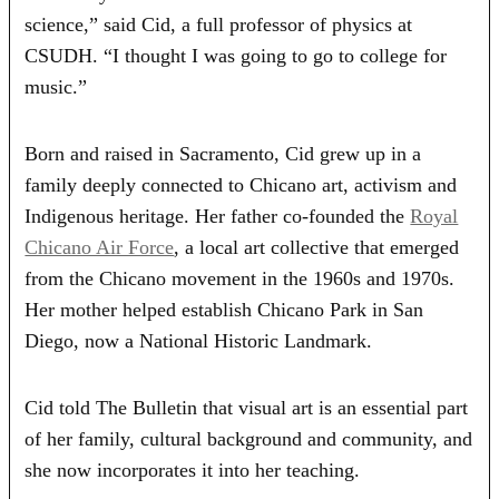
science,” said Cid, a full professor of physics at
CSUDH. “I thought I was going to go to college for
music.”
Born and raised in Sacramento, Cid grew up in a
family deeply connected to Chicano art, activism and
Indigenous heritage. Her father co-founded the
Royal
Chicano Air Force
, a local art collective that emerged
from the Chicano movement in the 1960s and 1970s.
Her mother helped establish Chicano Park in San
Diego, now a National Historic Landmark.
Cid told The Bulletin that visual art is an essential part
of her family, cultural background and community, and
she now incorporates it into her teaching.