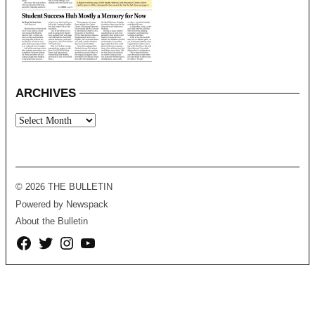
ARCHIVES
Archives
© 2026 THE BULLETIN
Powered by Newspack
About the Bulletin
Facebook
Twitter
Instagram
YouTube
Page