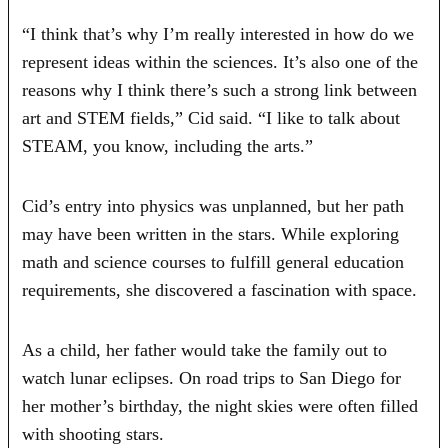
“I think that’s why I’m really interested in how do we
represent ideas within the sciences. It’s also one of the
reasons why I think there’s such a strong link between
art and STEM fields,” Cid said. “I like to talk about
STEAM, you know, including the arts.”
Cid’s entry into physics was unplanned, but her path
may have been written in the stars. While exploring
math and science courses to fulfill general education
requirements, she discovered a fascination with space.
As a child, her father would take the family out to
watch lunar eclipses. On road trips to San Diego for
her mother’s birthday, the night skies were often filled
with shooting stars.