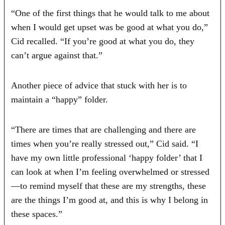
“One of the first things that he would talk to me about
when I would get upset was be good at what you do,”
Cid recalled. “If you’re good at what you do, they
can’t argue against that.”
Another piece of advice that stuck with her is to
maintain a “happy” folder.
“There are times that are challenging and there are
times when you’re really stressed out,” Cid said. “I
have my own little professional ‘happy folder’ that I
can look at when I’m feeling overwhelmed or stressed
—to remind myself that these are my strengths, these
are the things I’m good at, and this is why I belong in
these spaces.”