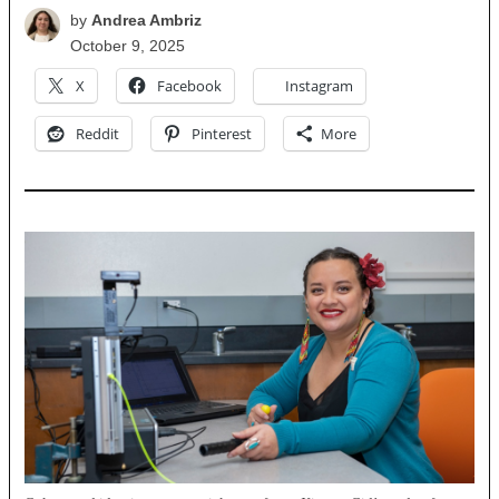
by
Andrea Ambriz
October 9, 2025
X
Facebook
Instagram
Reddit
Pinterest
More