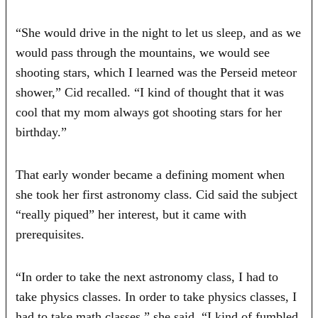
“She would drive in the night to let us sleep, and as we
would pass through the mountains, we would see
shooting stars, which I learned was the Perseid meteor
shower,” Cid recalled. “I kind of thought that it was
cool that my mom always got shooting stars for her
birthday.”
That early wonder became a defining moment when
she took her first astronomy class. Cid said the subject
“really piqued” her interest, but it came with
prerequisites.
“In order to take the next astronomy class, I had to
take physics classes. In order to take physics classes, I
had to take math classes,” she said. “I kind of fumbled