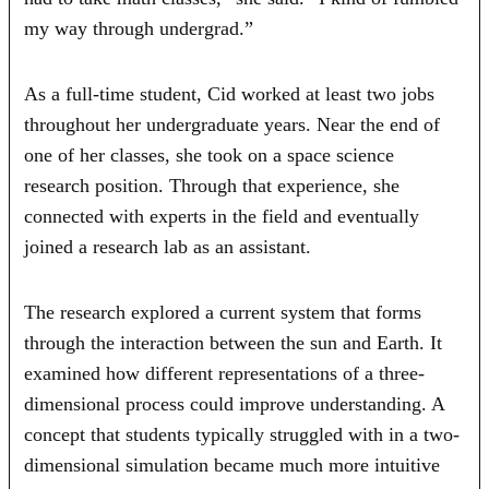
my way through undergrad.”
As a full-time student, Cid worked at least two jobs
throughout her undergraduate years. Near the end of
one of her classes, she took on a space science
research position. Through that experience, she
connected with experts in the field and eventually
joined a research lab as an assistant.
The research explored a current system that forms
through the interaction between the sun and Earth. It
examined how different representations of a three-
dimensional process could improve understanding. A
concept that students typically struggled with in a two-
dimensional simulation became much more intuitive