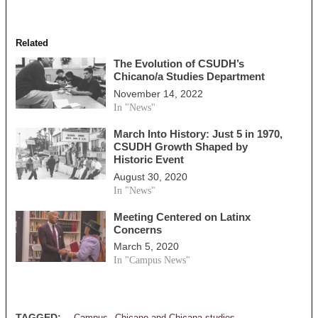
Related
The Evolution of CSUDH’s
Chicano/a Studies Department
November 14, 2022
In "News"
March Into History: Just 5 in 1970,
CSUDH Growth Shaped by
Historic Event
August 30, 2020
In "News"
Meeting Centered on Latinx
Concerns
March 5, 2020
In "Campus News"
,
,
TAGGED: