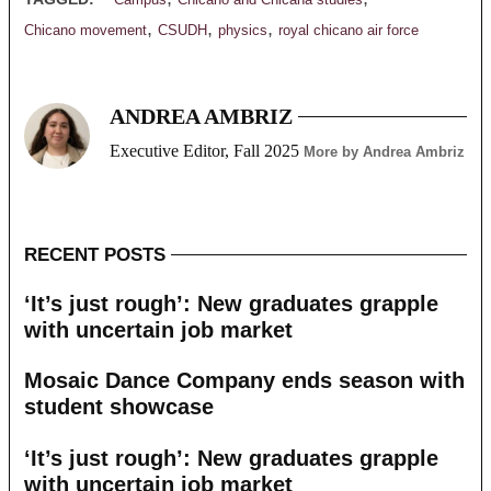
Campus
Chicano and Chicana studies
,
,
,
Chicano movement
CSUDH
physics
royal chicano air force
ANDREA AMBRIZ
Executive Editor, Fall 2025
More by Andrea Ambriz
RECENT POSTS
‘It’s just rough’: New graduates grapple
with uncertain job market
Mosaic Dance Company ends season with
student showcase
‘It’s just rough’: New graduates grapple
with uncertain job market