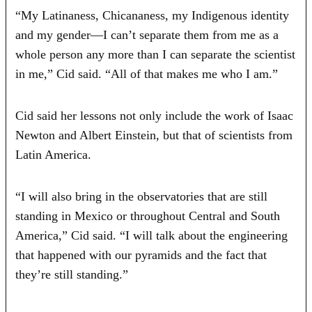
“My Latinaness, Chicananess, my Indigenous identity
and my gender—I can’t separate them from me as a
whole person any more than I can separate the scientist
in me,” Cid said. “All of that makes me who I am.”
Cid said her lessons not only include the work of Isaac
Newton and Albert Einstein, but that of scientists from
Latin America.
“I will also bring in the observatories that are still
standing in Mexico or throughout Central and South
America,” Cid said. “I will talk about the engineering
that happened with our pyramids and the fact that
they’re still standing.”