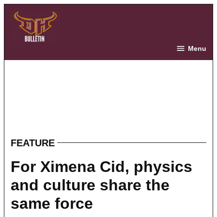
Skip
to
content
The Bulletin
Menu
FEATURE
POSTED
IN
For Ximena Cid, physics
and culture share the
same force