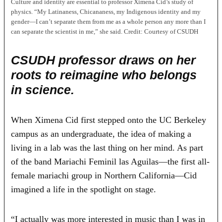
Culture and identity are essential to professor Ximena Cid’s study of
physics. “My Latinaness, Chicananess, my Indigenous identity and my
gender—I can’t separate them from me as a whole person any more than I
can separate the scientist in me,” she said.
Credit:
Courtesy of CSUDH
CSUDH professor draws on her
roots to reimagine who belongs
in science.
When Ximena Cid first stepped onto the UC Berkeley
campus as an undergraduate, the idea of making a
living in a lab was the last thing on her mind. As part
of the band Mariachi Feminil las Aguilas—the first all-
female mariachi group in Northern California—Cid
imagined a life in the spotlight on stage.
“I actually was more interested in music than I was in