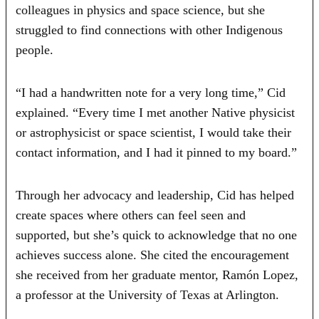
colleagues in physics and space science, but she
struggled to find connections with other Indigenous
people.
“I had a handwritten note for a very long time,” Cid
explained. “Every time I met another Native physicist
or astrophysicist or space scientist, I would take their
contact information, and I had it pinned to my board.”
Through her advocacy and leadership, Cid has helped
create spaces where others can feel seen and
supported, but she’s quick to acknowledge that no one
achieves success alone. She cited the encouragement
she received from her graduate mentor, Ramón Lopez,
a professor at the University of Texas at Arlington.