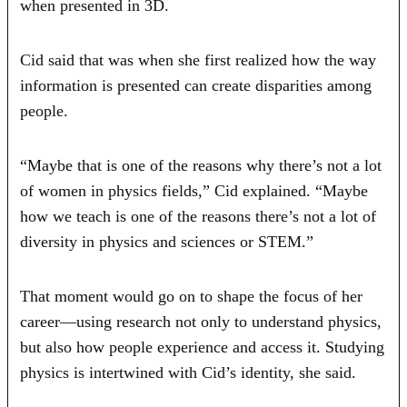
when presented in 3D.
Cid said that was when she first realized how the way
information is presented can create disparities among
people.
“Maybe that is one of the reasons why there’s not a lot
of women in physics fields,” Cid explained. “Maybe
how we teach is one of the reasons there’s not a lot of
diversity in physics and sciences or STEM.”
That moment would go on to shape the focus of her
career—using research not only to understand physics,
but also how people experience and access it. Studying
physics is intertwined with Cid’s identity, she said.