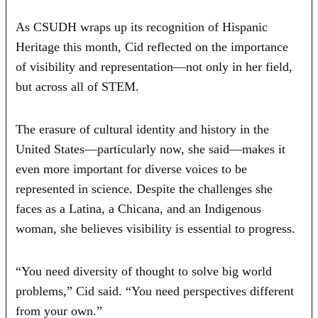
As CSUDH wraps up its recognition of Hispanic
Heritage this month, Cid reflected on the importance
of visibility and representation—not only in her field,
but across all of STEM.
The erasure of cultural identity and history in the
United States—particularly now, she said—makes it
even more important for diverse voices to be
represented in science. Despite the challenges she
faces as a Latina, a Chicana, and an Indigenous
woman, she believes visibility is essential to progress.
“You need diversity of thought to solve big world
problems,” Cid said. “You need perspectives different
from your own.”