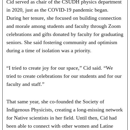
Cid served as chair of the CSUDH physics department
in 2020, just as the COVID-19 pandemic began.
During her tenure, she focused on building connection
and morale among students and faculty through Zoom
celebrations and gifts donated by faculty for graduating
seniors. She said fostering community and optimism
during a time of isolation was a priority.
“I tried to create joy for our space,” Cid said. “We
tried to create celebrations for our students and for our
faculty and staff.”
That same year, she co-founded the Society of
Indigenous Physicists, creating a long-missing network
for Native scientists in her field. Until then, Cid had
been able to connect with other women and Latine