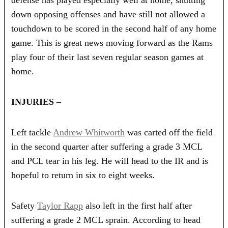
down opposing offenses and have still not allowed a
touchdown to be scored in the second half of any home
game. This is great news moving forward as the Rams
play four of their last seven regular season games at
home.
INJURIES –
Left tackle
Andrew Whitworth
was carted off the field
in the second quarter after suffering a grade 3 MCL
and PCL tear in his leg. He will head to the IR and is
hopeful to return in six to eight weeks.
Safety
Taylor Rapp
also left in the first half after
suffering a grade 2 MCL sprain. According to head