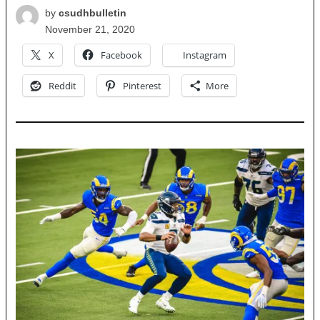
by
csudhbulletin
November 21, 2020
X
Facebook
Instagram
Reddit
Pinterest
More