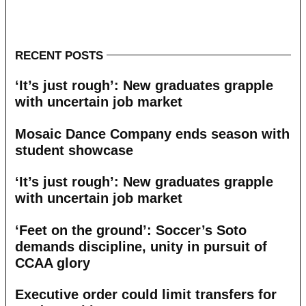
RECENT POSTS
‘It’s just rough’: New graduates grapple
with uncertain job market
Mosaic Dance Company ends season with
student showcase
‘It’s just rough’: New graduates grapple
with uncertain job market
‘Feet on the ground’: Soccer’s Soto
demands discipline, unity in pursuit of
CCAA glory
Executive order could limit transfers for