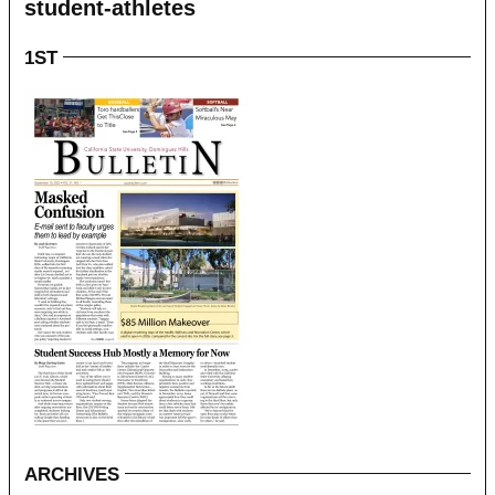
student-athletes
1ST
ARCHIVES