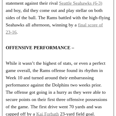
statement against their rival
Seattle Seahawks (6-3)
and boy, did they come out and play stellar on both
sides of the ball. The Rams battled with the high-flying
Seahawks all afternoon, winning by a
final score of
23-16
.
OFFENSIVE PERFORMANCE –
While it wasn’t the highest of stats, or even a perfect
game overall, the Rams offense found its rhythm in
Week 10 and turned around their embarrassing
performance against the Dolphins two weeks prior.
The offense got going in a hurry as they were able to
secure points on their first three offensive possessions
of the game. The first drive went 70 yards and was
capped off by a
Kai Forbath
23-yard field goal.