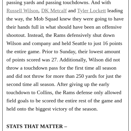
passing yards and passing touchdowns. And with
Russell Wilson
,
DK Metcalf
and
Tyler Lockett
leading
the way, the Mob Squad knew they were going to have
their hands full in what should have been an offensive
shootout. Instead, the Rams defensively shut down
Wilson and company and held Seattle to just 16 points
the entire game. Prior to Sunday, their lowest amount
of points scored was 27. Additionally, Wilson did not
throw a touchdown pass for the first time all season
and did not throw for more than 250 yards for just the
second time all season. After giving up the early
touchdown to Collins, the Rams defense only allowed
field goals to be scored the entire rest of the game and
held onto the biggest victory of the season.
STATS THAT MATTER –