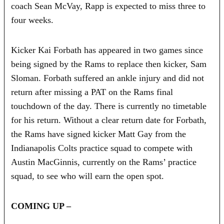
coach Sean McVay, Rapp is expected to miss three to
four weeks.
Kicker Kai Forbath has appeared in two games since
being signed by the Rams to replace then kicker, Sam
Sloman. Forbath suffered an ankle injury and did not
return after missing a PAT on the Rams final
touchdown of the day. There is currently no timetable
for his return. Without a clear return date for Forbath,
the Rams have signed kicker Matt Gay from the
Indianapolis Colts practice squad to compete with
Austin MacGinnis, currently on the Rams’ practice
squad, to see who will earn the open spot.
COMING UP –