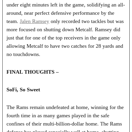
under eight minutes left in the game, solidifying an all-
around, near perfect defensive performance by the
team.
Jalen Ramsey
only recorded two tackles but was
more focused on shutting down Metcalf. Ramsey did
just that for one of the top receivers in the game only
allowing Metcalf to have two catches for 28 yards and
no touchdowns.
FINAL THOUGHTS –
SoFi, So Sweet
The Rams remain undefeated at home, winning for the
fourth time in as many games played in the safe
confines of their multi-billion-dollar home. The Rams
defense has played especially well at home, shutting