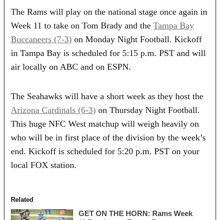
The Rams will play on the national stage once again in
Week 11 to take on Tom Brady and the
Tampa Bay
Buccaneers (7-3)
on Monday Night Football. Kickoff
in Tampa Bay is scheduled for 5:15 p.m. PST and will
air locally on ABC and on ESPN.
The Seahawks will have a short week as they host the
Arizona Cardinals (6-3)
on Thursday Night Football.
This huge NFC West matchup will weigh heavily on
who will be in first place of the division by the week’s
end. Kickoff is scheduled for 5:20 p.m. PST on your
local FOX station.
Related
GET ON THE HORN: Rams Week