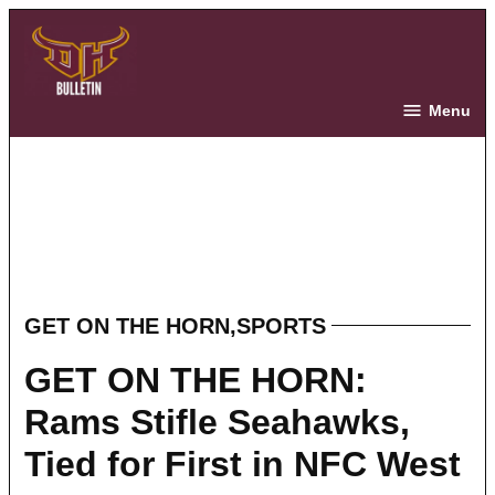
Skip
to
content
The Bulletin
Menu
GET ON THE HORN
,
SPORTS
POSTED
IN
GET ON THE HORN:
Rams Stifle Seahawks,
Tied for First in NFC West