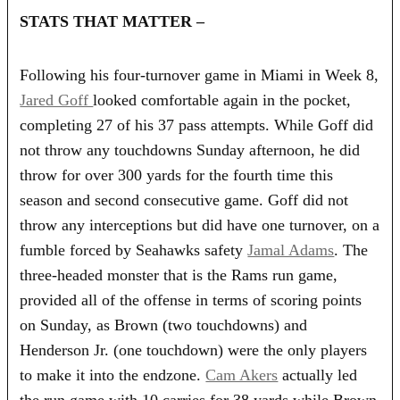
STATS THAT MATTER –
Following his four-turnover game in Miami in Week 8,
Jared Goff
looked comfortable again in the pocket,
completing 27 of his 37 pass attempts. While Goff did
not throw any touchdowns Sunday afternoon, he did
throw for over 300 yards for the fourth time this
season and second consecutive game. Goff did not
throw any interceptions but did have one turnover, on a
fumble forced by Seahawks safety
Jamal Adams
. The
three-headed monster that is the Rams run game,
provided all of the offense in terms of scoring points
on Sunday, as Brown (two touchdowns) and
Henderson Jr. (one touchdown) were the only players
to make it into the endzone.
Cam Akers
actually led
the run game with 10 carries for 38 yards while Brown