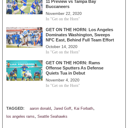
11 Preview vs Tampa Bay
Buccaneers
November 22, 2020
In "Get on the Horn"
GET ON THE HORN: Los Angeles
Dominates Washington, Sweeps
NFC East, Behind Full Team Effort
October 14, 2020
In "Get on the Horn"
GET ON THE HORN: Rams
Offense Sputters As Defense
Quiets Tua in Debut
November 4, 2020
In "Get on the Horn"
,
,
,
TAGGED:
aaron donald
Jared Goff
Kai Forbath
,
los angeles rams
Seattle Seahawks