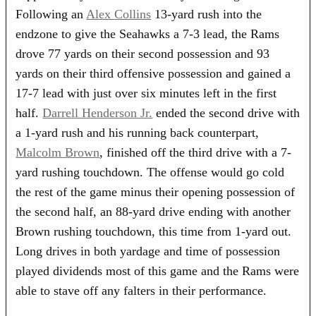
Following an
Alex Collins
13-yard rush into the
endzone to give the Seahawks a 7-3 lead, the Rams
drove 77 yards on their second possession and 93
yards on their third offensive possession and gained a
17-7 lead with just over six minutes left in the first
half.
Darrell Henderson Jr.
ended the second drive with
a 1-yard rush and his running back counterpart,
Malcolm Brown
, finished off the third drive with a 7-
yard rushing touchdown. The offense would go cold
the rest of the game minus their opening possession of
the second half, an 88-yard drive ending with another
Brown rushing touchdown, this time from 1-yard out.
Long drives in both yardage and time of possession
played dividends most of this game and the Rams were
able to stave off any falters in their performance.