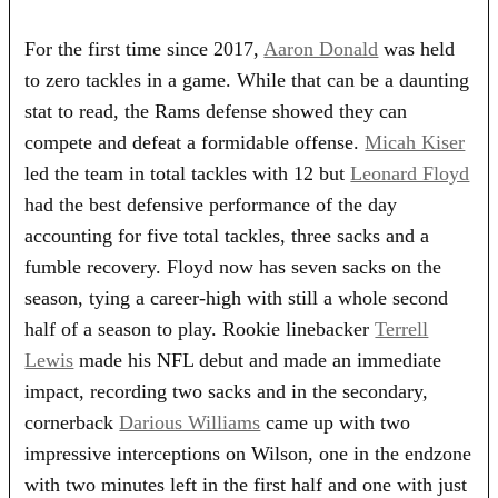
For the first time since 2017,
Aaron Donald
was held
to zero tackles in a game. While that can be a daunting
stat to read, the Rams defense showed they can
compete and defeat a formidable offense.
Micah Kiser
led the team in total tackles with 12 but
Leonard Floyd
had the best defensive performance of the day
accounting for five total tackles, three sacks and a
fumble recovery. Floyd now has seven sacks on the
season, tying a career-high with still a whole second
half of a season to play. Rookie linebacker
Terrell
Lewis
made his NFL debut and made an immediate
impact, recording two sacks and in the secondary,
cornerback
Darious Williams
came up with two
impressive interceptions on Wilson, one in the endzone
with two minutes left in the first half and one with just