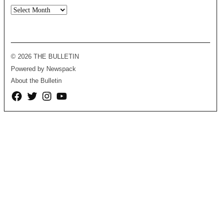
Archives
© 2026 THE BULLETIN
Powered by Newspack
About the Bulletin
Facebook
Twitter
Instagram
YouTube
Page