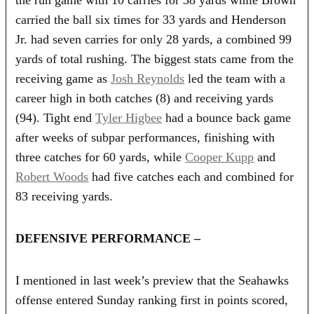
carried the ball six times for 33 yards and Henderson
Jr. had seven carries for only 28 yards, a combined 99
yards of total rushing. The biggest stats came from the
receiving game as
Josh Reynolds
led the team with a
career high in both catches (8) and receiving yards
(94). Tight end
Tyler Higbee
had a bounce back game
after weeks of subpar performances, finishing with
three catches for 60 yards, while
Cooper Kupp
and
Robert Woods
had five catches each and combined for
83 receiving yards.
DEFENSIVE PERFORMANCE –
I mentioned in last week’s preview that the Seahawks
offense entered Sunday ranking first in points scored,