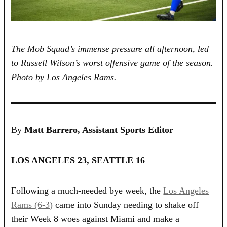
The Mob Squad’s immense pressure all afternoon, led
to Russell Wilson’s worst offensive game of the season.
Photo by Los Angeles Rams.
By
Matt Barrero, Assistant Sports Editor
LOS ANGELES 23, SEATTLE 16
Following a much-needed bye week, the
Los Angeles
Rams (6-3)
came into Sunday needing to shake off
their Week 8 woes against Miami and make a