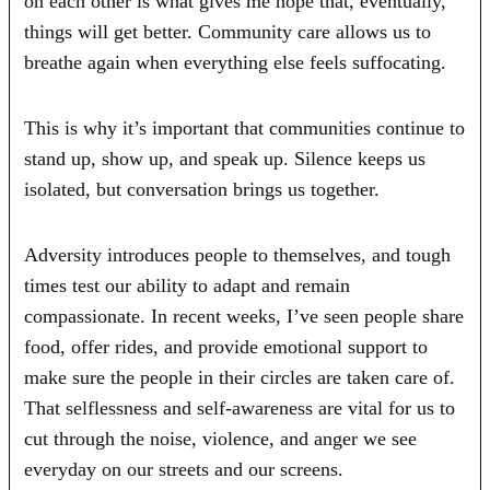
on each other is what gives me hope that, eventually,
things will get better. Community care allows us to
breathe again when everything else feels suffocating.
This is why it’s important that communities continue to
stand up, show up, and speak up. Silence keeps us
isolated, but conversation brings us together.
Adversity introduces people to themselves, and tough
times test our ability to adapt and remain
compassionate. In recent weeks, I’ve seen people share
food, offer rides, and provide emotional support to
make sure the people in their circles are taken care of.
That selflessness and self-awareness are vital for us to
cut through the noise, violence, and anger we see
everyday on our streets and our screens.