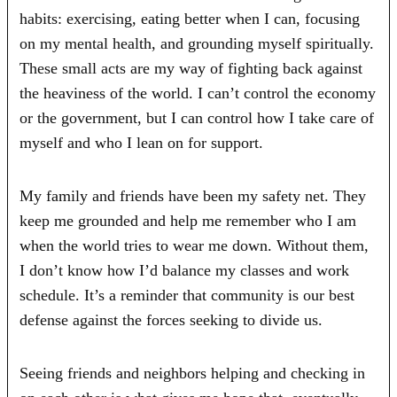
habits: exercising, eating better when I can, focusing
on my mental health, and grounding myself spiritually.
These small acts are my way of fighting back against
the heaviness of the world. I can’t control the economy
or the government, but I can control how I take care of
myself and who I lean on for support.
My family and friends have been my safety net. They
keep me grounded and help me remember who I am
when the world tries to wear me down. Without them,
I don’t know how I’d balance my classes and work
schedule. It’s a reminder that community is our best
defense against the forces seeking to divide us.
Seeing friends and neighbors helping and checking in