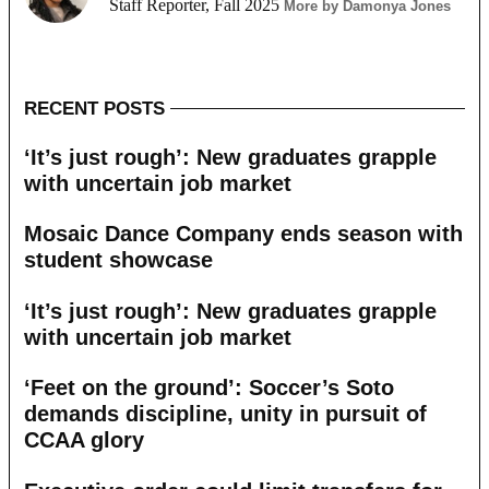
Staff Reporter, Fall 2025
More by Damonya Jones
RECENT POSTS
‘It’s just rough’: New graduates grapple
with uncertain job market
Mosaic Dance Company ends season with
student showcase
‘It’s just rough’: New graduates grapple
with uncertain job market
‘Feet on the ground’: Soccer’s Soto
demands discipline, unity in pursuit of
CCAA glory