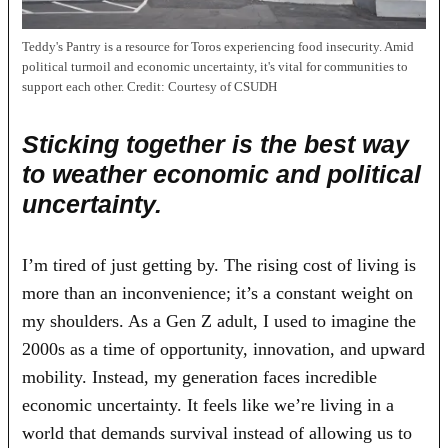
Teddy's Pantry is a resource for Toros experiencing food insecurity. Amid
political turmoil and economic uncertainty, it's vital for communities to
support each other.
Credit:
Courtesy of CSUDH
Sticking together is the best way
to weather economic and political
uncertainty.
I’m tired of just getting by. The rising cost of living is
more than an inconvenience; it’s a constant weight on
my shoulders. As a Gen Z adult, I used to imagine the
2000s as a time of opportunity, innovation, and upward
mobility. Instead, my generation faces incredible
economic uncertainty. It feels like we’re living in a
world that demands survival instead of allowing us to