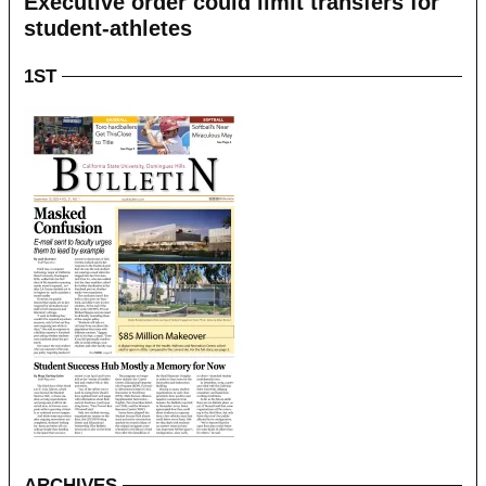
Executive order could limit transfers for
student-athletes
1ST
ARCHIVES