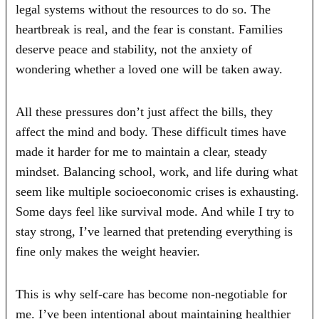
legal systems without the resources to do so. The
heartbreak is real, and the fear is constant. Families
deserve peace and stability, not the anxiety of
wondering whether a loved one will be taken away.
All these pressures don’t just affect the bills, they
affect the mind and body. These difficult times have
made it harder for me to maintain a clear, steady
mindset. Balancing school, work, and life during what
seem like multiple socioeconomic crises is exhausting.
Some days feel like survival mode. And while I try to
stay strong, I’ve learned that pretending everything is
fine only makes the weight heavier.
This is why self-care has become non-negotiable for
me. I’ve been intentional about maintaining healthier