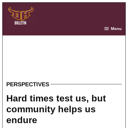
Skip
to
content
The Bulletin
Menu
PERSPECTIVES
POSTED
IN
Hard times test us, but
community helps us
endure