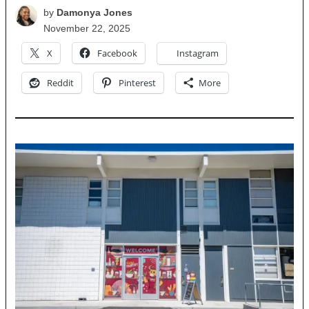
by
Damonya Jones
November 22, 2025
X
Facebook
Instagram
Reddit
Pinterest
More