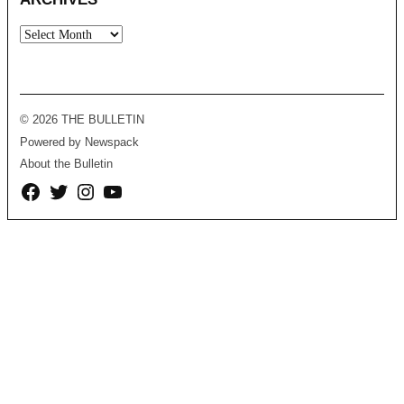
Archives
© 2026 THE BULLETIN
Powered by Newspack
About the Bulletin
Facebook
Twitter
Instagram
YouTube
Page