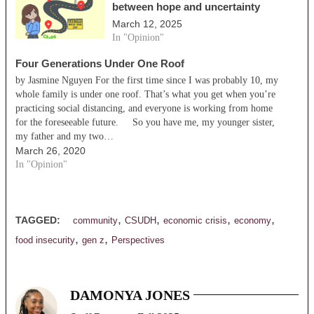
between hope and uncertainty
March 12, 2025
In "Opinion"
Four Generations Under One Roof
by Jasmine Nguyen For the first time since I was probably 10, my
whole family is under one roof. That’s what you get when you’re
practicing social distancing, and everyone is working from home
for the foreseeable future. So you have me, my younger sister,
my father and my two…
March 26, 2020
In "Opinion"
,
,
,
,
TAGGED:
community
CSUDH
economic crisis
economy
,
,
food insecurity
gen z
Perspectives
DAMONYA JONES