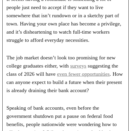
people just need to accept if they want to live
somewhere that isn’t rundown or in a sketchy part of
town. Having your own place has become a privilege,
and it’s disheartening to watch full-time workers
struggle to afford everyday necessities.
The job market doesn’t look too promising for new
college graduates either, with
surveys
suggesting the
class of 2026 will have
even fewer opportunities
. How
can anyone expect to build a future when their present
is already draining their bank account?
Speaking of bank accounts, even before the
government shutdown put a pause on federal food
benefits, people nationwide were wondering how to