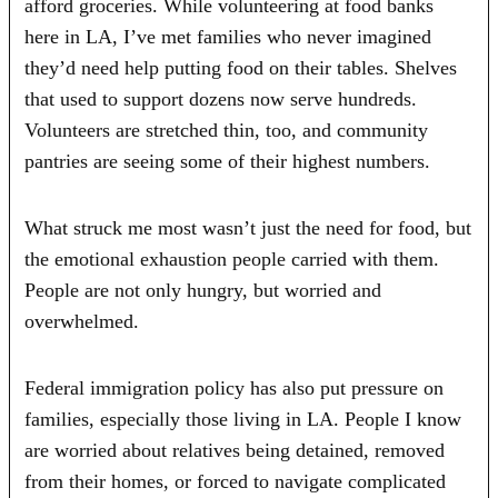
afford groceries. While volunteering at food banks
here in LA, I’ve met families who never imagined
they’d need help putting food on their tables. Shelves
that used to support dozens now serve hundreds.
Volunteers are stretched thin, too, and community
pantries are seeing some of their highest numbers.
What struck me most wasn’t just the need for food, but
the emotional exhaustion people carried with them.
People are not only hungry, but worried and
overwhelmed.
Federal immigration policy has also put pressure on
families, especially those living in LA. People I know
are worried about relatives being detained, removed
from their homes, or forced to navigate complicated