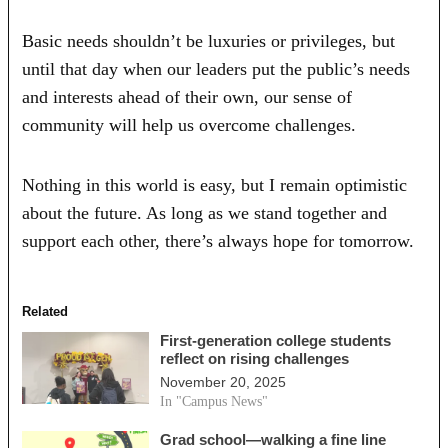
Basic needs shouldn’t be luxuries or privileges, but
until that day when our leaders put the public’s needs
and interests ahead of their own, our sense of
community will help us overcome challenges.
Nothing in this world is easy, but I remain optimistic
about the future. As long as we stand together and
support each other, there’s always hope for tomorrow.
Related
First-generation college students
reflect on rising challenges
November 20, 2025
In "Campus News"
Grad school—walking a fine line