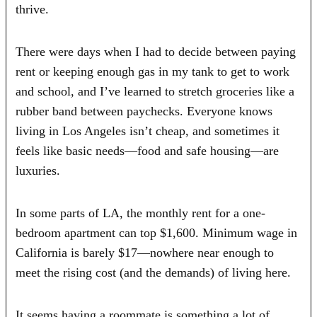
thrive.
There were days when I had to decide between paying
rent or keeping enough gas in my tank to get to work
and school, and I’ve learned to stretch groceries like a
rubber band between paychecks. Everyone knows
living in Los Angeles isn’t cheap, and sometimes it
feels like basic needs—food and safe housing—are
luxuries.
In some parts of LA, the monthly rent for a one-
bedroom apartment can top $1,600. Minimum wage in
California is barely $17—nowhere near enough to
meet the rising cost (and the demands) of living here.
It seems having a roommate is something a lot of