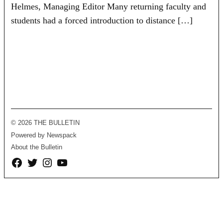
Helmes, Managing Editor Many returning faculty and
students had a forced introduction to distance […]
© 2026 THE BULLETIN
Powered by Newspack
About the Bulletin
Facebook
Twitter
Instagram
YouTube
Page