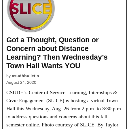
Got a Thought, Question or
Concern about Distance
Learning? Then Wednesday’s
Town Hall Wants YOU
by
csudhbulletin
August 24, 2020
CSUDH’s Center of Service-Learning, Internships &
Civic Engagement (SLICE) is hosting a virtual Town
Hall this Wednesday, Aug. 26 from 2 p.m. to 3:30 p.m.
to address questions and concerns about this fall
semester online. Photo courtesy of SLICE. By Taylor