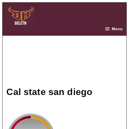
Skip
to
content
The Bulletin
Menu
cal state san diego