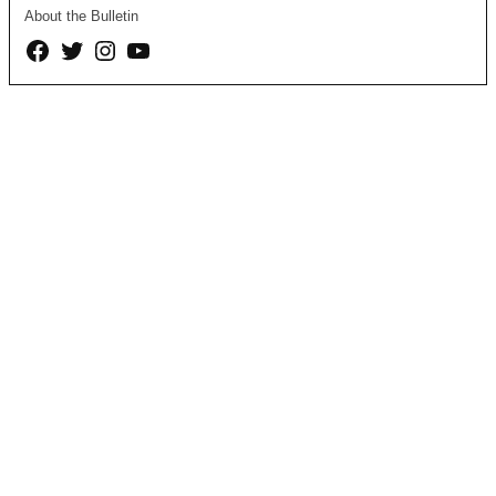
About the Bulletin
Facebook
Twitter
Instagram
YouTube
Page