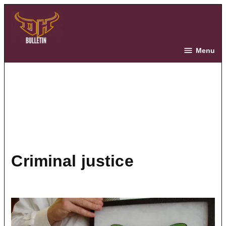
Skip
to
content
The Bulletin
Menu
criminal justice