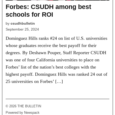
Forbes: CSUDH among best
schools for ROI
by
csudhbulletin
September 25, 2024
Dominguez Hills ranks #24 on list of U.S. universities
whose graduates receive the best payoff for their
degrees. By Deshawn Pouper, Staff Reporter CSUDH
was one of four California universities to place on
Forbes’ list of the nation’s best colleges with the
highest payoff. Dominguez Hills was ranked 24 out of
25 universities on Forbes’ […]
© 2026 THE BULLETIN
Powered by Newspack