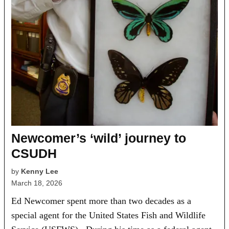
Newcomer’s ‘wild’ journey to
CSUDH
by
Kenny Lee
March 18, 2026
Ed Newcomer spent more than two decades as a
special agent for the United States Fish and Wildlife