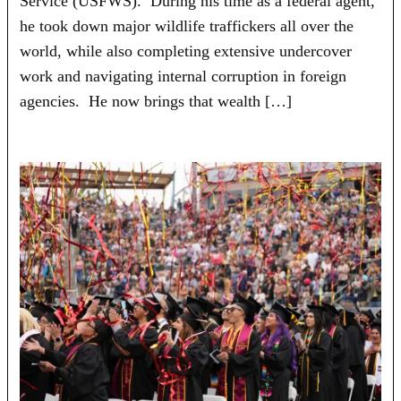
Service (USFWS). During his time as a federal agent,
he took down major wildlife traffickers all over the
world, while also completing extensive undercover
work and navigating internal corruption in foreign
agencies. He now brings that wealth […]