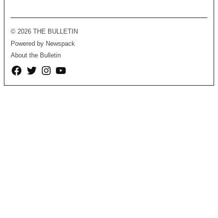
© 2026 THE BULLETIN
Powered by Newspack
About the Bulletin
Facebook
Twitter
Instagram
YouTube
Page