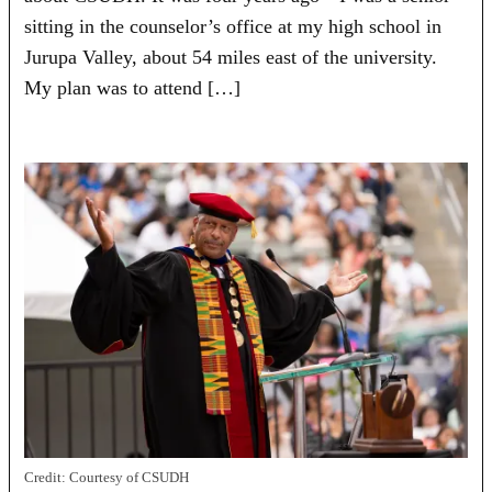
sitting in the counselor’s office at my high school in
Jurupa Valley, about 54 miles east of the university.
My plan was to attend […]
Credit:
Courtesy of CSUDH