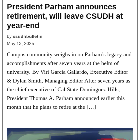
President Parham announces
retirement, will leave CSUDH at
year-end
by
csudhbulletin
May 13, 2025
Campus community weighs in on Parham’s legacy and
accomplishments after seven years at the helm of
university. By Viri Garcia Gallardo, Executive Editor
& Dylan Smith, Managing Editor After seven years as
the chief executive of Cal State Dominguez Hills,
President Thomas A. Parham announced earlier this
month that he plans to retire at the […]