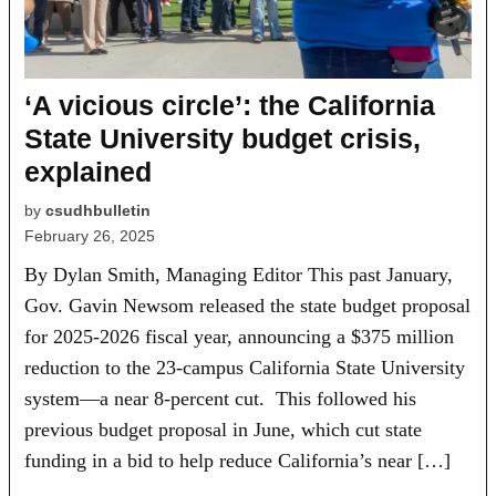
‘A vicious circle’: the California
State University budget crisis,
explained
by
csudhbulletin
February 26, 2025
By Dylan Smith, Managing Editor This past January,
Gov. Gavin Newsom released the state budget proposal
for 2025-2026 fiscal year, announcing a $375 million
reduction to the 23-campus California State University
system—a near 8-percent cut. This followed his
previous budget proposal in June, which cut state
funding in a bid to help reduce California’s near […]