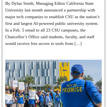
By Dylan Smith, Managing Editor California State
University last month announced a partnership with
major tech companies to establish CSU as the nation’s
first and largest AI-powered public university system.
In a Feb. 5 email to all 23 CSU campuses, the
Chancellor’s Office said students, faculty, and staff
would receive free access to tools from […]