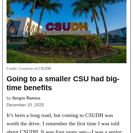
Credit:
Courtesy of CSUDH
Going to a smaller CSU had big-
time benefits
by
Sergio Ramos
December 10, 2025
It’s been a long road, but coming to CSUDH was
worth the drive. I remember the first time I was told
about CSUDH. It was four years ago—I was a senior