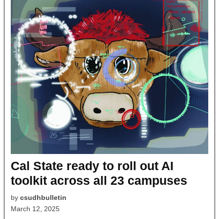
Cal State ready to roll out AI
toolkit across all 23 campuses
by
csudhbulletin
March 12, 2025