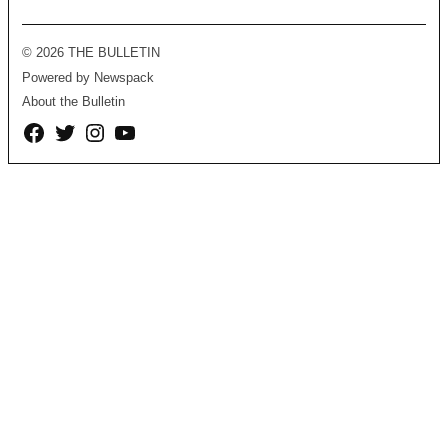
© 2026 THE BULLETIN
Powered by Newspack
About the Bulletin
Facebook
Twitter
Instagram
YouTube
Page