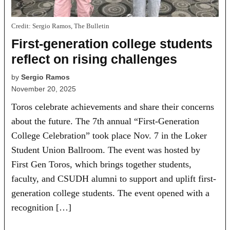
Credit:
Sergio Ramos, The Bulletin
First-generation college students
reflect on rising challenges
by
Sergio Ramos
November 20, 2025
Toros celebrate achievements and share their concerns
about the future. The 7th annual “First-Generation
College Celebration” took place Nov. 7 in the Loker
Student Union Ballroom. The event was hosted by
First Gen Toros, which brings together students,
faculty, and CSUDH alumni to support and uplift first-
generation college students. The event opened with a
recognition […]