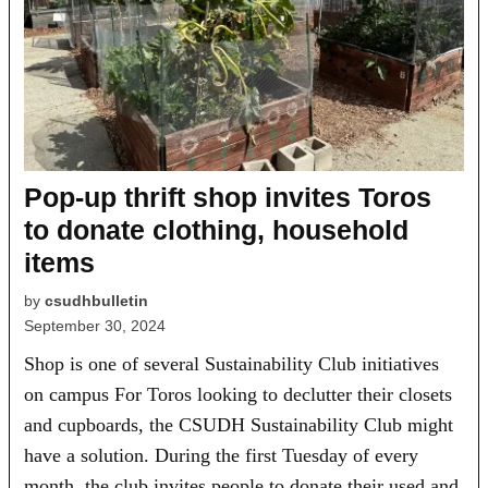
Pop-up thrift shop invites Toros
to donate clothing, household
items
by
csudhbulletin
September 30, 2024
Shop is one of several Sustainability Club initiatives
on campus For Toros looking to declutter their closets
and cupboards, the CSUDH Sustainability Club might
have a solution. During the first Tuesday of every
month, the club invites people to donate their used and