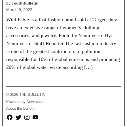
by
csudhbulletin
March 9, 2022
Wild Fable is a fast-fashion brand sold at Target; they
have an extensive range of women’s clothing,
accessories, and jewelry. Photo by Yennifer Ho By:
Yennifer Ho, Staff Reporter The fast fashion industry
is one of the greatest contributors to pollution,
responsible for 10% of global emissions and producing
20% of global water waste according […]
© 2026 THE BULLETIN
Powered by Newspack
About the Bulletin
Facebook
Twitter
Instagram
YouTube
Page