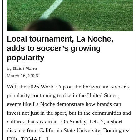
Local tournament, La Noche,
adds to soccer’s growing
popularity
by
Gaioi Mahe
March 16, 2026
With the 2026 World Cup on the horizon and soccer’s
popularity continuing to rise in the United States,
events like La Noche demonstrate how brands can
invest not just in the sport, but in the communities and
cultures that sustain it. On Sunday, Feb. 2, a short
distance from California State University, Dominguez
Hills, TOMA […]