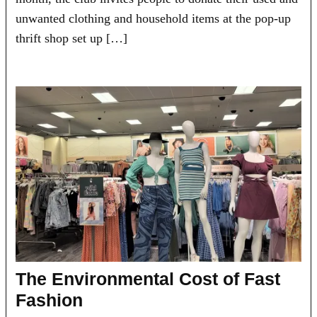
unwanted clothing and household items at the pop-up
thrift shop set up […]
The Environmental Cost of Fast
Fashion