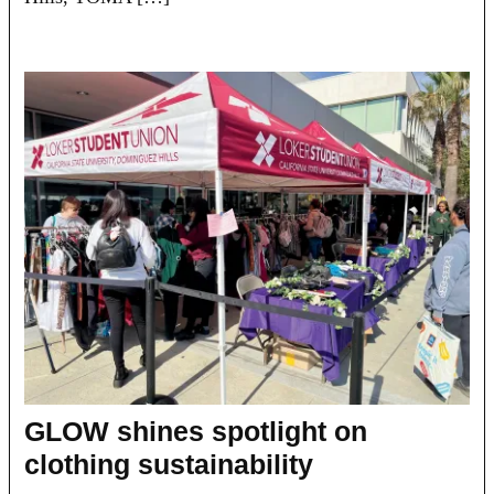
GLOW shines spotlight on
clothing sustainability