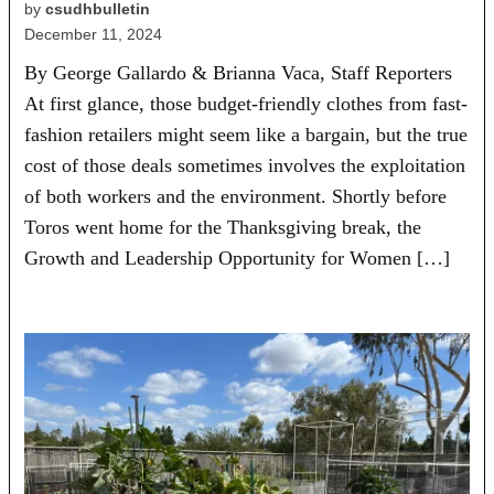
by
csudhbulletin
December 11, 2024
By George Gallardo & Brianna Vaca, Staff Reporters
At first glance, those budget-friendly clothes from fast-
fashion retailers might seem like a bargain, but the true
cost of those deals sometimes involves the exploitation
of both workers and the environment. Shortly before
Toros went home for the Thanksgiving break, the
Growth and Leadership Opportunity for Women […]