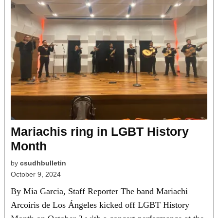
Mariachis ring in LGBT History
Month
by
csudhbulletin
October 9, 2024
By Mia Garcia, Staff Reporter The band Mariachi
Arcoiris de Los Ángeles kicked off LGBT History