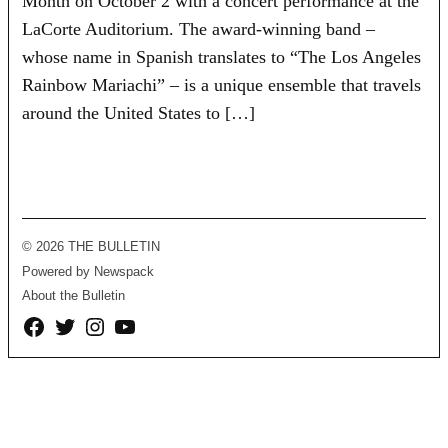
Month on October 2 with a concert performance at the
LaCorte Auditorium. The award-winning band –
whose name in Spanish translates to “The Los Angeles
Rainbow Mariachi” – is a unique ensemble that travels
around the United States to […]
© 2026 THE BULLETIN
Powered by Newspack
About the Bulletin
Facebook
Twitter
Instagram
YouTube
Page