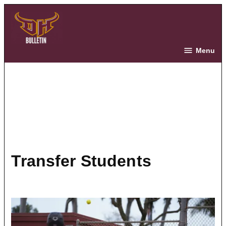
Skip
to
content
The Bulletin
Menu
Transfer Students