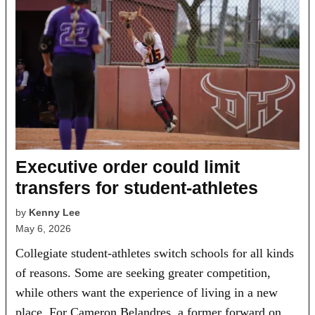
Executive order could limit
transfers for student-athletes
by
Kenny Lee
May 6, 2026
Collegiate student-athletes switch schools for all kinds
of reasons. Some are seeking greater competition,
while others want the experience of living in a new
place. For Cameron Belandres, a former forward on