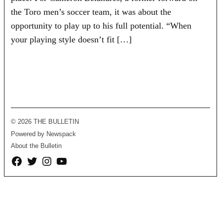
the Toro men’s soccer team, it was about the
opportunity to play up to his full potential. “When
your playing style doesn’t fit […]
© 2026 THE BULLETIN
Powered by Newspack
About the Bulletin
Facebook
Twitter
Instagram
YouTube
Page