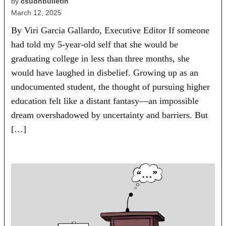
by
csudhbulletin
March 12, 2025
By Viri Garcia Gallardo, Executive Editor If someone
had told my 5-year-old self that she would be
graduating college in less than three months, she
would have laughed in disbelief. Growing up as an
undocumented student, the thought of pursuing higher
education felt like a distant fantasy—an impossible
dream overshadowed by uncertainty and barriers. But
[…]