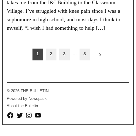
takes me from the I&I Building to the Classroom
Village. I’ve struggled with knee pain since I was a
sophomore in high school, and most days I think to
myself, “I wish I had something to help […]
Posts
1
2
3
…
8
pagination
© 2026 THE BULLETIN
Powered by Newspack
About the Bulletin
Facebook
Twitter
Instagram
YouTube
Page