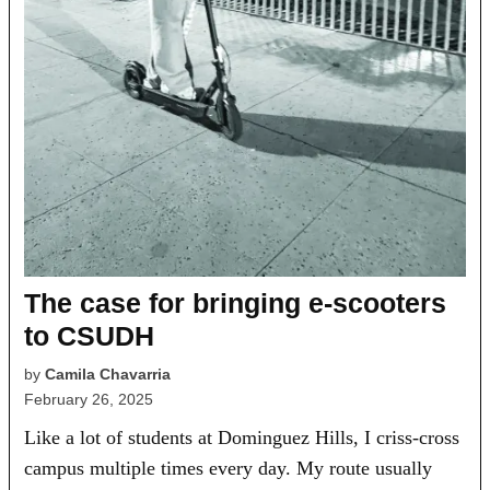
The case for bringing e-scooters
to CSUDH
by
Camila Chavarria
February 26, 2025
Like a lot of students at Dominguez Hills, I criss-cross
campus multiple times every day. My route usually