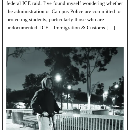
federal ICE raid. I’ve found myself wondering whether
the administration or Campus Police are committed to
protecting students, particularly those who are
undocumented. ICE—Immigration & Customs […]