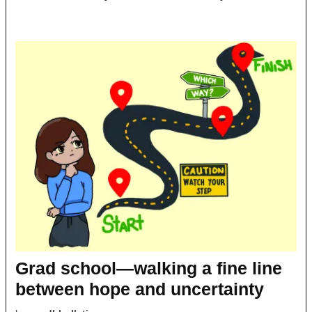
Grad school—walking a fine line
between hope and uncertainty