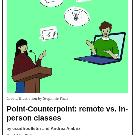
Credit:
Illustration by Stephinie Phan
Point-Counterpoint: remote vs. in-
person classes
by
csudhbulletin
and
Andrea Ambriz