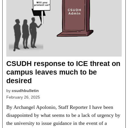
CSUDH response to ICE threat on
campus leaves much to be
desired
by
csudhbulletin
February 26, 2025
By Archangel Apolonio, Staff Reporter I have been
disappointed by what seems to be a lack of urgency by
the university to issue guidance in the event of a