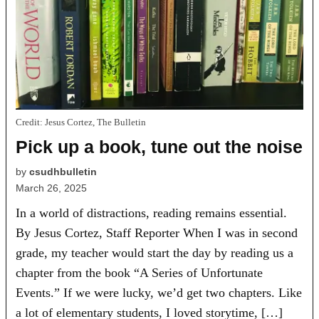
Credit:
Jesus Cortez, The Bulletin
Pick up a book, tune out the noise
by
csudhbulletin
March 26, 2025
In a world of distractions, reading remains essential.
By Jesus Cortez, Staff Reporter When I was in second
grade, my teacher would start the day by reading us a
chapter from the book “A Series of Unfortunate
Events.” If we were lucky, we’d get two chapters. Like
a lot of elementary students, I loved storytime, […]