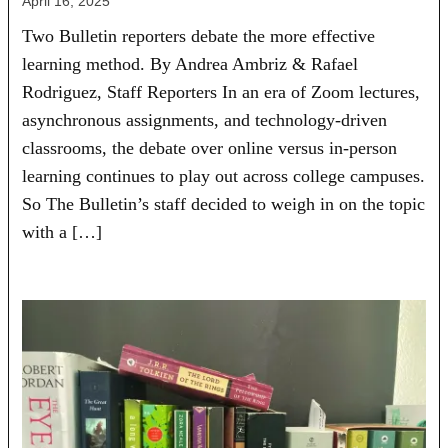
April 16, 2025
Two Bulletin reporters debate the more effective
learning method. By Andrea Ambriz & Rafael
Rodriguez, Staff Reporters In an era of Zoom lectures,
asynchronous assignments, and technology-driven
classrooms, the debate over online versus in-person
learning continues to play out across college campuses.
So The Bulletin’s staff decided to weigh in on the topic
with a […]