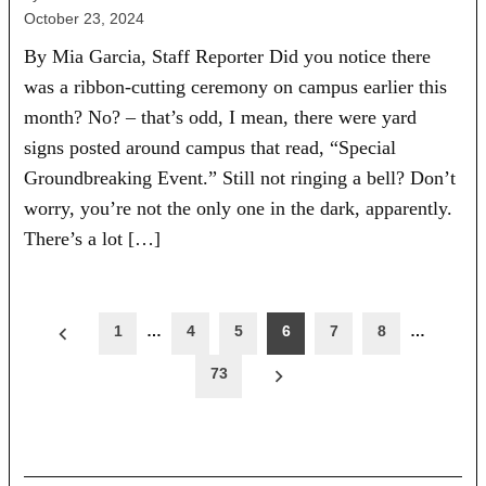
October 23, 2024
By Mia Garcia, Staff Reporter Did you notice there
was a ribbon-cutting ceremony on campus earlier this
month? No? – that’s odd, I mean, there were yard
signs posted around campus that read, “Special
Groundbreaking Event.” Still not ringing a bell? Don’t
worry, you’re not the only one in the dark, apparently.
There’s a lot […]
Posts
1
…
4
5
6
7
8
…
pagination
73