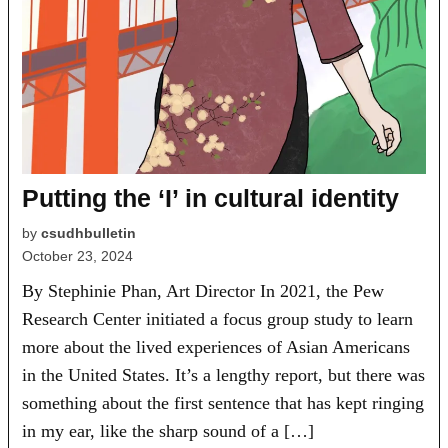
Putting the ‘I’ in cultural identity
by
csudhbulletin
October 23, 2024
By Stephinie Phan, Art Director In 2021, the Pew
Research Center initiated a focus group study to learn
more about the lived experiences of Asian Americans
in the United States. It’s a lengthy report, but there was
something about the first sentence that has kept ringing
in my ear, like the sharp sound of a […]