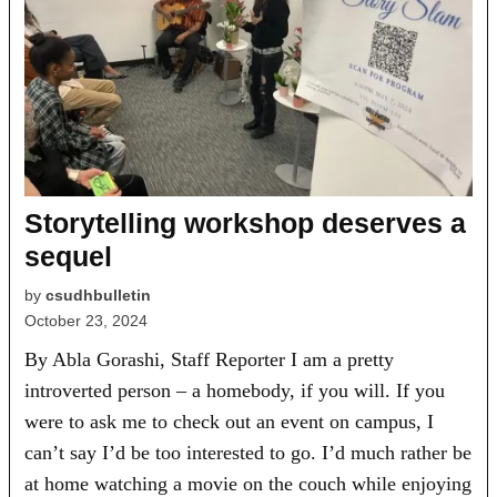
Storytelling workshop deserves a
sequel
by
csudhbulletin
October 23, 2024
By Abla Gorashi, Staff Reporter I am a pretty
introverted person – a homebody, if you will. If you
were to ask me to check out an event on campus, I
can’t say I’d be too interested to go. I’d much rather be
at home watching a movie on the couch while enjoying