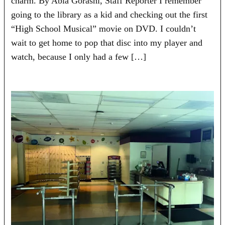
charm. By Abla Gorashi, Staff Reporter I remember
going to the library as a kid and checking out the first
“High School Musical” movie on DVD. I couldn’t
wait to get home to pop that disc into my player and
watch, because I only had a few […]