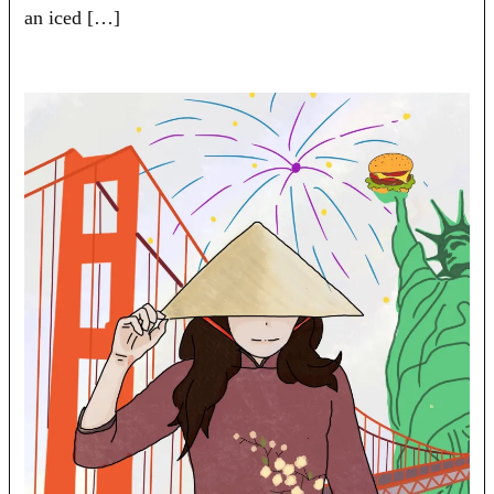
an iced […]