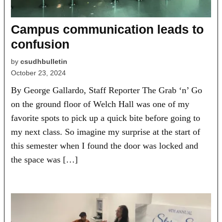
Campus communication leads to
confusion
by
csudhbulletin
October 23, 2024
By George Gallardo, Staff Reporter The Grab ‘n’ Go
on the ground floor of Welch Hall was one of my
favorite spots to pick up a quick bite before going to
my next class. So imagine my surprise at the start of
this semester when I found the door was locked and
the space was […]