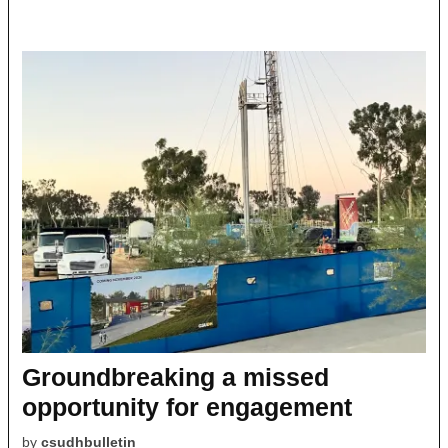
Groundbreaking a missed
opportunity for engagement
by
csudhbulletin