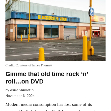
Credit:
Courtesy of James Thornett
Gimme that old time rock ‘n’
roll…on DVD
by
csudhbulletin
November 6, 2024
Modern media consumption has lost some of its