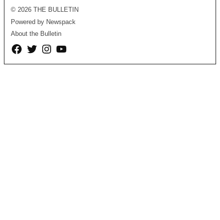
© 2026 THE BULLETIN
Powered by Newspack
About the Bulletin
Facebook
Twitter
Instagram
YouTube
Page