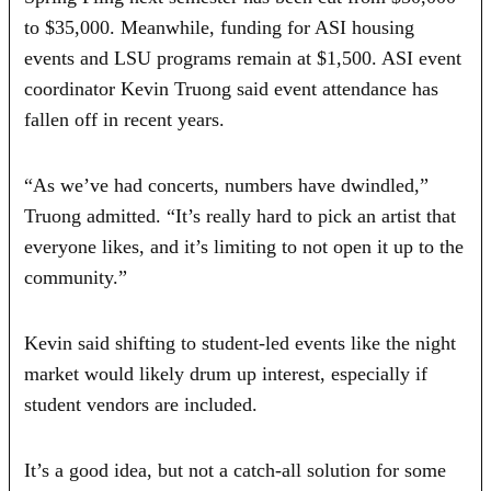
to $35,000. Meanwhile, funding for ASI housing
events and LSU programs remain at $1,500. ASI event
coordinator Kevin Truong said event attendance has
fallen off in recent years.
“As we’ve had concerts, numbers have dwindled,”
Truong admitted. “It’s really hard to pick an artist that
everyone likes, and it’s limiting to not open it up to the
community.”
Kevin said shifting to student-led events like the night
market would likely drum up interest, especially if
student vendors are included.
It’s a good idea, but not a catch-all solution for some