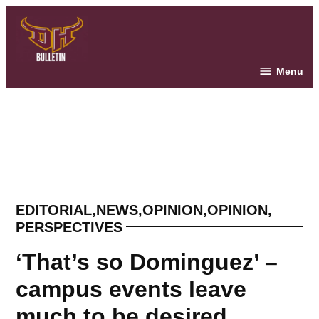
Skip
to
content
The Bulletin
Menu
EDITORIAL
,
NEWS
,
OPINION
,
OPINION
,
POSTED
PERSPECTIVES
IN
‘That’s so Dominguez’ –
campus events leave
much to be desired