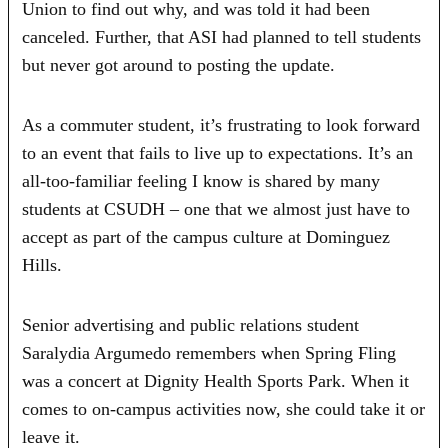
Union to find out why, and was told it had been
canceled. Further, that ASI had planned to tell students
but never got around to posting the update.
As a commuter student, it’s frustrating to look forward
to an event that fails to live up to expectations. It’s an
all-too-familiar feeling I know is shared by many
students at CSUDH – one that we almost just have to
accept as part of the campus culture at Dominguez
Hills.
Senior advertising and public relations student
Saralydia Argumedo remembers when Spring Fling
was a concert at Dignity Health Sports Park. When it
comes to on-campus activities now, she could take it or
leave it.