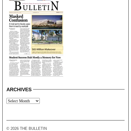
ARCHIVES
Archives
© 2026 THE BULLETIN