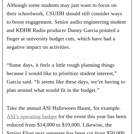
Although some students may just want to focus on
their schoolwork, CSUDH should still consider ways
to boost engagement. Senior audio engineering student
and KDHR Radio producer Danny Garcia pointed a
finger at university budget cuts, which have had a
negative impact on activities.
“Some days, it feels a little rough planning things
because I would like to prioritize student interest,”
Garcia said. “It seems like these days, we’re having to
plan around what would fit in the budget.”
Take the annual ASI Halloween Haunt, for example.
ASI’s operating budget
for the event this year has been
reduced from $14,000 to $10,000. Likewise, the
Spring Fling next semester has been cut from $50,000