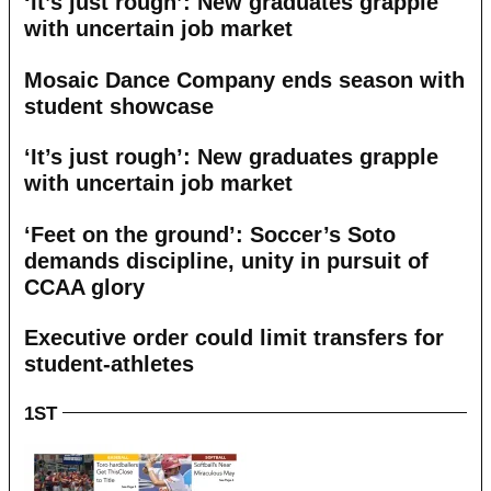
‘It’s just rough’: New graduates grapple
with uncertain job market
Mosaic Dance Company ends season with
student showcase
‘It’s just rough’: New graduates grapple
with uncertain job market
‘Feet on the ground’: Soccer’s Soto
demands discipline, unity in pursuit of
CCAA glory
Executive order could limit transfers for
student-athletes
1ST