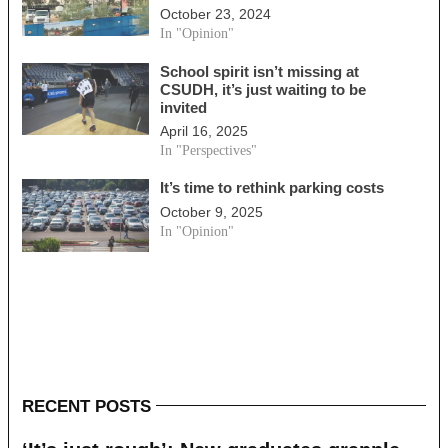
October 23, 2024
In "Opinion"
School spirit isn’t missing at
CSUDH, it’s just waiting to be
invited
April 16, 2025
In "Perspectives"
It’s time to rethink parking costs
October 9, 2025
In "Opinion"
RECENT POSTS