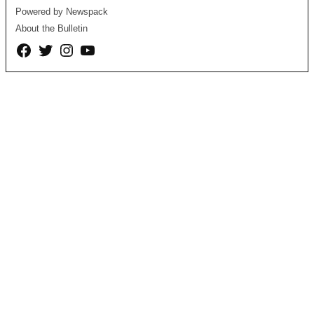
Powered by Newspack
About the Bulletin
Facebook
Twitter
Instagram
YouTube
Page