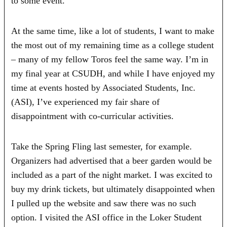
to some event.
At the same time, like a lot of students, I want to make
the most out of my remaining time as a college student
– many of my fellow Toros feel the same way. I’m in
my final year at CSUDH, and while I have enjoyed my
time at events hosted by Associated Students, Inc.
(ASI), I’ve experienced my fair share of
disappointment with co-curricular activities.
Take the Spring Fling last semester, for example.
Organizers had advertised that a beer garden would be
included as a part of the night market. I was excited to
buy my drink tickets, but ultimately disappointed when
I pulled up the website and saw there was no such
option. I visited the ASI office in the Loker Student