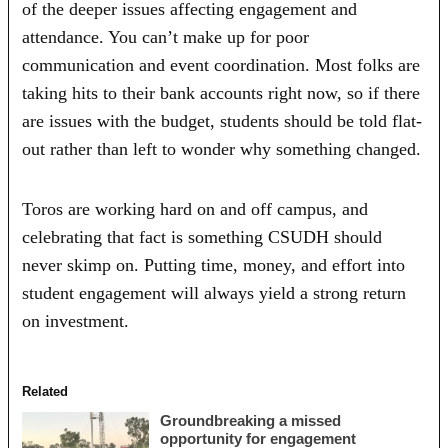
of the deeper issues affecting engagement and
attendance. You can’t make up for poor
communication and event coordination. Most folks are
taking hits to their bank accounts right now, so if there
are issues with the budget, students should be told flat-
out rather than left to wonder why something changed.
Toros are working hard on and off campus, and
celebrating that fact is something CSUDH should
never skimp on. Putting time, money, and effort into
student engagement will always yield a strong return
on investment.
Related
Groundbreaking a missed
opportunity for engagement