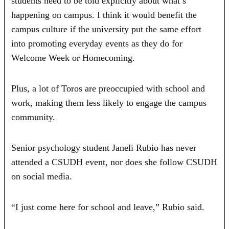
students need to be told explicitly about what’s
happening on campus. I think it would benefit the
campus culture if the university put the same effort
into promoting everyday events as they do for
Welcome Week or Homecoming.
Plus, a lot of Toros are preoccupied with school and
work, making them less likely to engage the campus
community.
Senior psychology student Janeli Rubio has never
attended a CSUDH event, nor does she follow CSUDH
on social media.
“I just come here for school and leave,” Rubio said.