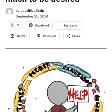
by
csudhbulletin
September 25, 2024
X
Facebook
Instagram
Reddit
Pinterest
More