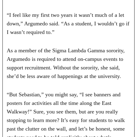
“I feel like my first two years it wasn’t much of a let
down,” Argumedo said. “As a student, I wouldn’t go if
I wasn’t required to.”
As a member of the Sigma Lambda Gamma sorority,
Argumedo is required to attend on-campus events to
support recruitment. Without the sorority, she said,
she’d be less aware of happenings at the university.
“But Sebastian,” you might say, “I see banners and
posters for activities all the time along the East
Walkway!” Sure, you see them, but are you really
stopping to learn more? It’s easy for students to walk
past the clutter on the wall, and let’s be honest, some