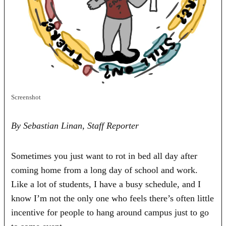
Screenshot
By Sebastian Linan, Staff Reporter
Sometimes you just want to rot in bed all day after
coming home from a long day of school and work.
Like a lot of students, I have a busy schedule, and I
know I’m not the only one who feels there’s often little
incentive for people to hang around campus just to go